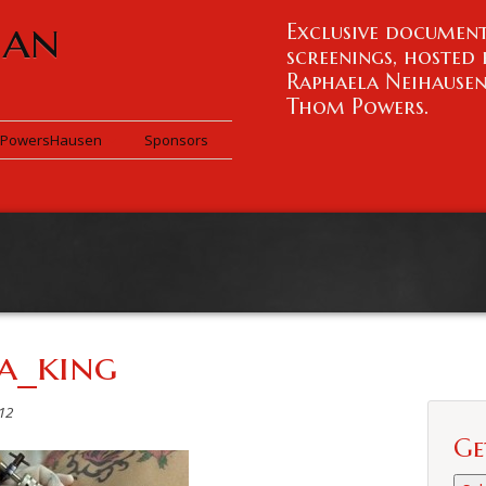
han
Exclusive document
screenings, hosted 
Raphaela Neihause
Thom Powers.
PowersHausen
Sponsors
a_king
12
Ge