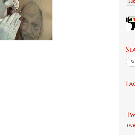
Sub
Se
Fa
Tw
Twe