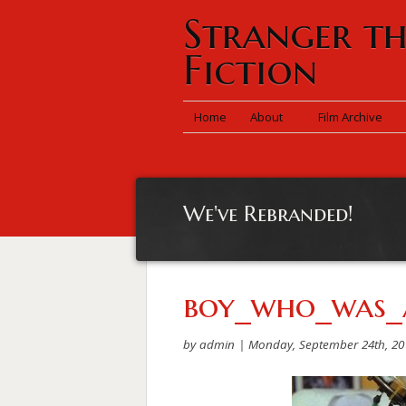
Stranger t
Fiction
Home
About
Film Archive
We've Rebranded!
boy_who_was_
by admin |
Monday, September 24th, 20