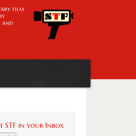
ary film
by
n and
t STF in your Inbox