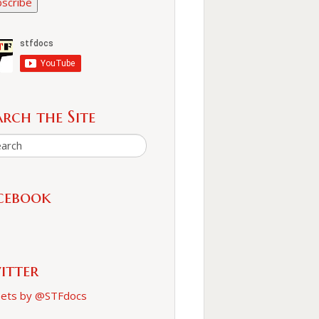
scribe
arch the Site
cebook
itter
ets by @STFdocs