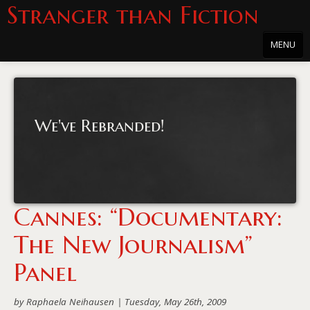
Stranger than Fiction
MENU
Home
About
We've Rebranded!
About the Series
Directions
Passholders
Cannes: “Documentary:
Press
The New Journalism”
Merchandise
Panel
Film Archive
by Raphaela Neihausen |
Tuesday, May 26th, 2009
PowersHausen