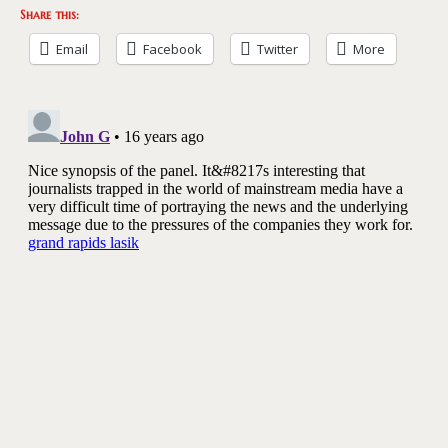
Share this:
Email
Facebook
Twitter
More