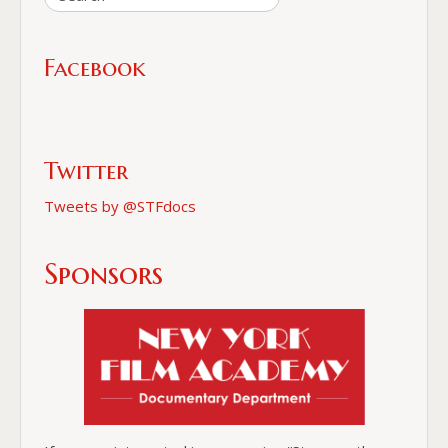
Facebook
Twitter
Tweets by @STFdocs
Sponsors