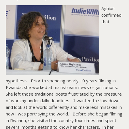
Aghion
confirmed
that
hypothesis. Prior to spending nearly 10 years filming in
Rwanda, she worked at mainstream news organizations.
She left those traditional posts frustrated by the pressure
of working under daily deadlines. “I wanted to slow down
and look at the world differently and make less mistakes in
how I was portraying the world.” Before she began filming
in Rwanda, she visited the country four times and spent
several months getting to know her characters. In her