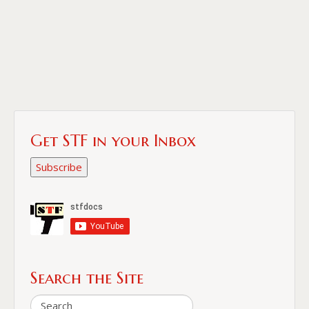
Get STF in your Inbox
Subscribe
Search the Site