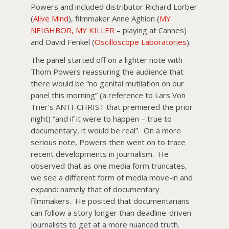
Powers and included distributor Richard Lorber
(
Alive Mind
), filmmaker Anne Aghion (
MY
NEIGHBOR, MY KILLER
– playing at Cannes)
and David Fenkel (
Oscilloscope Laboratories
).
The panel started off on a lighter note with
Thom Powers reassuring the audience that
there would be “no genital mutilation on our
panel this morning” (a reference to Lars Von
Trier’s ANTI-CHRIST that premiered the prior
night) “and if it were to happen – true to
documentary, it would be real”. On a more
serious note, Powers then went on to trace
recent developments in journalism. He
observed that as one media form truncates,
we see a different form of media move-in and
expand: namely that of documentary
filmmakers. He posited that documentarians
can follow a story longer than deadline-driven
journalists to get at a more nuanced truth.