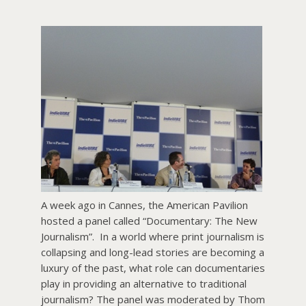
About PowersHausen
Festivals
SundanceNOW Doc Club
Classes / Consulting
Filmmaking
Sponsors
A week ago in Cannes, the American Pavilion
hosted a panel called “Documentary: The New
Journalism”. In a world where print journalism is
collapsing and long-lead stories are becoming a
luxury of the past, what role can documentaries
play in providing an alternative to traditional
journalism? The panel was moderated by Thom