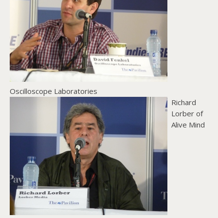
Oscilloscope Laboratories
Richard
Lorber of
Alive Mind