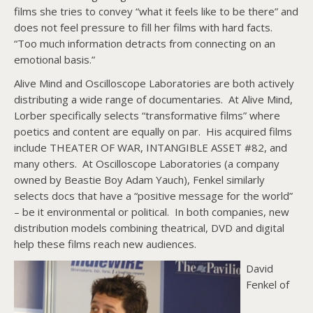
films she tries to convey “what it feels like to be there” and
does not feel pressure to fill her films with hard facts.
“Too much information detracts from connecting on an
emotional basis.”
Alive Mind and Oscilloscope Laboratories are both actively
distributing a wide range of documentaries. At Alive Mind,
Lorber specifically selects “transformative films” where
poetics and content are equally on par. His acquired films
include THEATER OF WAR, INTANGIBLE ASSET #82, and
many others. At Oscilloscope Laboratories (a company
owned by Beastie Boy Adam Yauch), Fenkel similarly
selects docs that have a “positive message for the world”
– be it environmental or political. In both companies, new
distribution models combining theatrical, DVD and digital
help these films reach new audiences.
David
Fenkel of