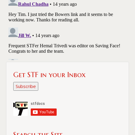
Get STF in your Inbox
Subscribe
Search the Site