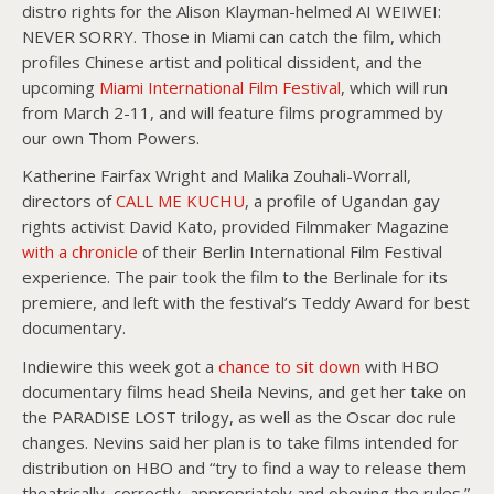
distro rights for the Alison Klayman-helmed AI WEIWEI:
NEVER SORRY. Those in Miami can catch the film, which
profiles Chinese artist and political dissident, and the
upcoming
Miami International Film Festival
, which will run
from March 2-11, and will feature films programmed by
our own Thom Powers.
Katherine Fairfax Wright and Malika Zouhali-Worrall,
directors of
CALL ME KUCHU
, a profile of Ugandan gay
rights activist David Kato, provided Filmmaker Magazine
with a chronicle
of their Berlin International Film Festival
experience. The pair took the film to the Berlinale for its
premiere, and left with the festival’s Teddy Award for best
documentary.
Indiewire this week got a
chance to sit down
with HBO
documentary films head Sheila Nevins, and get her take on
the PARADISE LOST trilogy, as well as the Oscar doc rule
changes. Nevins said her plan is to take films intended for
distribution on HBO and “try to find a way to release them
theatrically, correctly, appropriately and obeying the rules.”