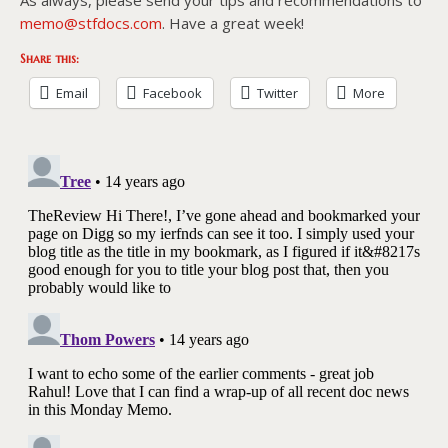
memo@stfdocs.com
. Have a great week!
Share this:
Email
Facebook
Twitter
More