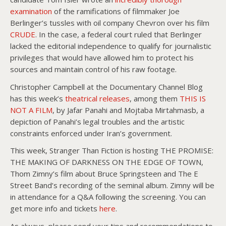
examination
of the ramifications of filmmaker Joe
Berlinger’s tussles with oil company Chevron over his film
CRUDE
. In the case, a federal court ruled that Berlinger
lacked the editorial independence to qualify for journalistic
privileges that would have allowed him to protect his
sources and maintain control of his raw footage.
Christopher Campbell at the Documentary Channel Blog
has this week’s
theatrical releases
, among them
THIS IS
NOT A FILM
, by Jafar Panahi and Mojtaba Mirtahmasb, a
depiction of Panahi’s legal troubles and the artistic
constraints enforced under Iran’s government.
This week, Stranger Than Fiction is hosting THE PROMISE:
THE MAKING OF DARKNESS ON THE EDGE OF TOWN,
Thom Zimny’s film about Bruce Springsteen and The E
Street Band’s recording of the seminal album. Zimny will be
in attendance for a Q&A following the screening. You can
get more info and tickets
here
.
As always, please send your tips and recommendations to