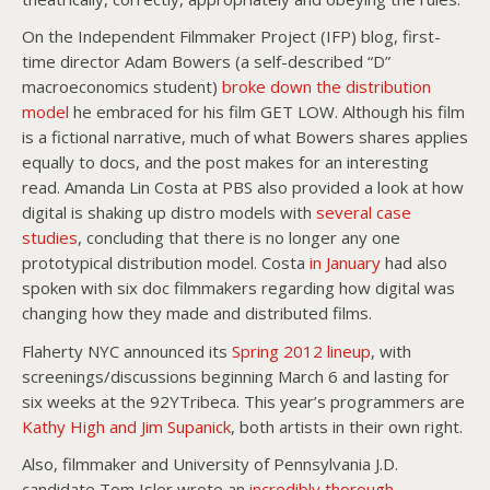
On the Independent Filmmaker Project (IFP) blog, first-
time director Adam Bowers (a self-described “D”
macroeconomics student)
broke down the distribution
model
he embraced for his film GET LOW. Although his film
is a fictional narrative, much of what Bowers shares applies
equally to docs, and the post makes for an interesting
read. Amanda Lin Costa at PBS also provided a look at how
digital is shaking up distro models with
several case
studies
, concluding that there is no longer any one
prototypical distribution model. Costa
in January
had also
spoken with six doc filmmakers regarding how digital was
changing how they made and distributed films.
Flaherty NYC announced its
Spring 2012 lineup
, with
screenings/discussions beginning March 6 and lasting for
six weeks at the 92YTribeca. This year’s programmers are
Kathy High and Jim Supanick
, both artists in their own right.
Also, filmmaker and University of Pennsylvania J.D.
candidate Tom Isler wrote an
incredibly thorough