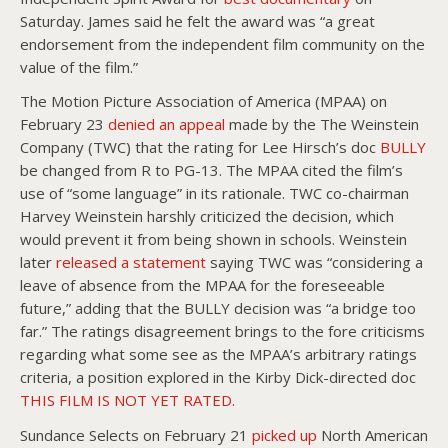
Saturday. James said he felt the award was “a great
endorsement from the independent film community on the
value of the film.”
The Motion Picture Association of America (MPAA) on
February 23
denied an appeal
made by the The Weinstein
Company (TWC) that the rating for Lee Hirsch’s doc
BULLY
be changed from R to PG-13. The MPAA cited the film’s
use of “some language” in its rationale. TWC co-chairman
Harvey Weinstein harshly criticized the decision, which
would prevent it from being shown in schools. Weinstein
later
released a statement
saying TWC was “considering a
leave of absence from the MPAA for the foreseeable
future,” adding that the BULLY decision was “a bridge too
far.” The ratings disagreement brings to the fore criticisms
regarding what some see as the MPAA’s arbitrary ratings
criteria, a position explored in the Kirby Dick-directed doc
THIS FILM IS NOT YET RATED
.
Sundance Selects on February 21
picked up
North American