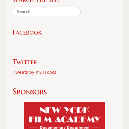
Facebook
Twitter
Tweets by @STFdocs
Sponsors