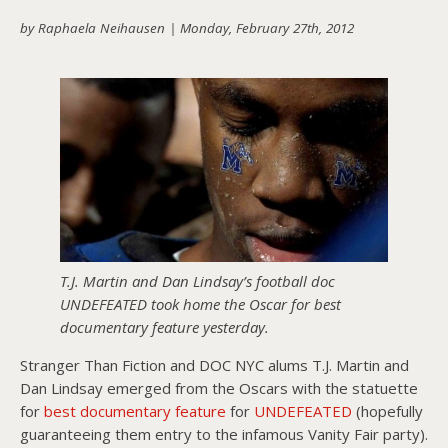
by Raphaela Neihausen |
Monday, February 27th, 2012
About PowersHausen
Festivals
SundanceNOW Doc Club
Classes / Consulting
Filmmaking
Sponsors
T.J. Martin and Dan Lindsay’s football doc
UNDEFEATED took home the Oscar for best
documentary feature yesterday.
Stranger Than Fiction and DOC NYC alums T.J. Martin and
Dan Lindsay emerged from the Oscars with the statuette
for
best documentary feature
for
UNDEFEATED
(hopefully
guaranteeing them entry to the infamous Vanity Fair party).