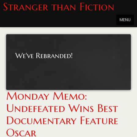
Stranger than Fiction
MENU
Home
About
We've Rebranded!
About the Series
Directions
Passholders
Monday Memo:
Press
Undefeated Wins Best
Merchandise
Documentary Feature
Film Archive
Oscar
PowersHausen