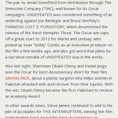
The pair no doubt benefited from distribution through The
Weinstein Company (TWC), well known for its Oscar
campaigns. UNDEFEATED was considered something of an
underdog against Joe Berlinger and Bruce Sinofsky’s
PARADISE LOST 3: PURGATORY, which documented the
release of the West Memphis Three. The Oscar win caps
off a great start to 2012 for Martin and Lindsay, who
picked up Sean “Diddy” Combs as an executive producer on
the film a few weeks ago, and also got word that plans for
a narrative remake of UNDEFEATED was in the works.
Also last night, Sharmeen Obaid-Chinoy and Daniel Junge
won the Oscar for best documentary short for their film
SAVING FACE
, about a plastic surgeon who helps women in
Pakistan attacked with acid recover from their injuries. With
the win, Obaid-Chinoy became the first Pakistani to receive
an Academy Award.
In other awards news, Steve James continued to add to his
pile of accolades for THE INTERRUPTERS, winning the Film
Independent Spirit Award for
best documentary
on