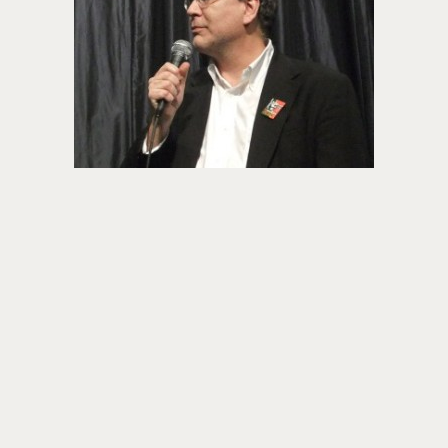
About PowersHausen
Festivals
SundanceNOW Doc Club
Classes / Consulting
Filmmaking
Sponsors