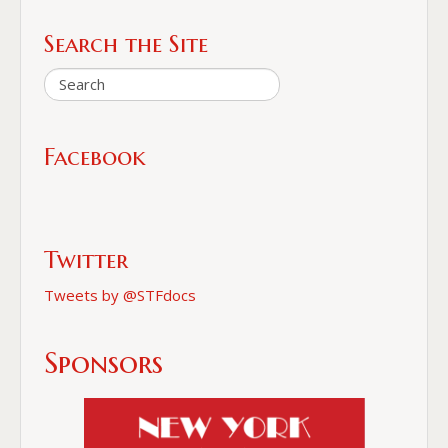
Search the Site
Facebook
Twitter
Tweets by @STFdocs
Sponsors