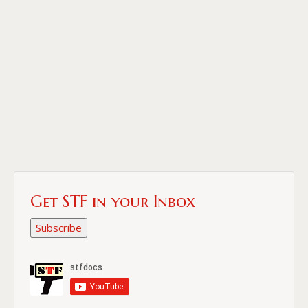
Get STF in your Inbox
Subscribe