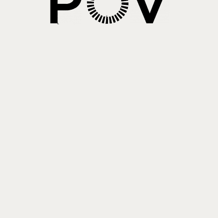
About PowersHausen
Festivals
SundanceNOW Doc Club
Classes / Consulting
Filmmaking
Sponsors