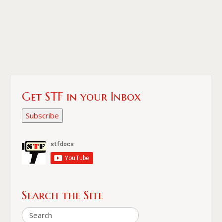
Get STF in your Inbox
Subscribe
Search the Site