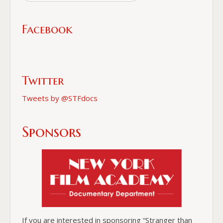
Facebook
Twitter
Tweets by @STFdocs
Sponsors
If you are interested in sponsoring “Stranger than