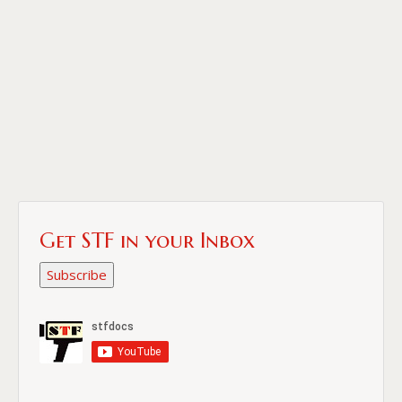
Get STF in your Inbox
Subscribe