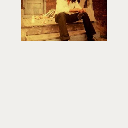
About PowersHausen
Festivals
SundanceNOW Doc Club
Classes / Consulting
Filmmaking
Sponsors