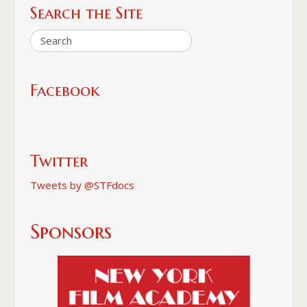
Search the Site
Facebook
Twitter
Tweets by @STFdocs
Sponsors