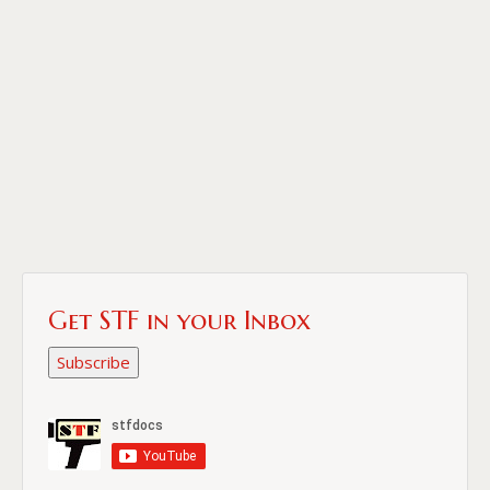
Get STF in your Inbox
Subscribe