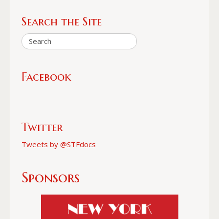
Search the Site
Facebook
Twitter
Tweets by @STFdocs
Sponsors