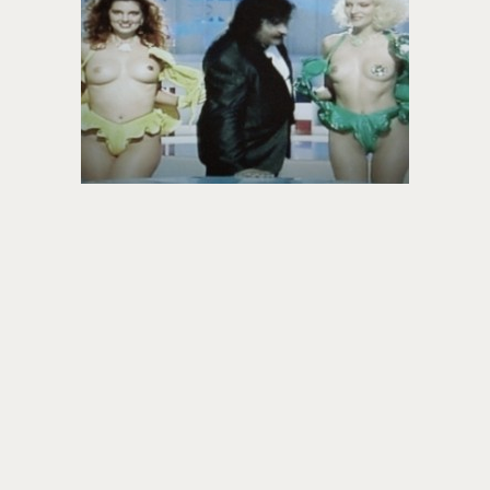
About PowersHausen
Festivals
SundanceNOW Doc Club
Classes / Consulting
Filmmaking
Sponsors