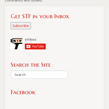
Get STF in your Inbox
Subscribe
Search the Site
Facebook