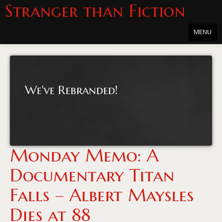
Stranger than Fiction
MENU
Home
About
We've Rebranded!
About the Series
Directions
Passholders
Monday Memo: A
Press
Documentary Titan
Merchandise
Falls – Albert Maysles
Film Archive
Dies at 88
PowersHausen