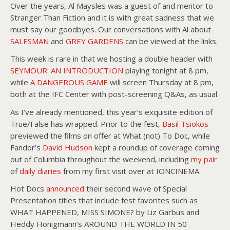
Over the years, Al Maysles was a guest of and mentor to
Stranger Than Fiction and it is with great sadness that we
must say our goodbyes. Our conversations with Al about
SALESMAN
and
GREY GARDENS
can be viewed at the links.
This week is rare in that we hosting a double header with
SEYMOUR: AN INTRODUCTION
playing tonight at 8 pm,
while
A DANGEROUS GAME
will screen Thursday at 8 pm,
both at the IFC Center with post-screening Q&As, as usual.
As I’ve already mentioned, this year’s exquisite edition of
True/False has wrapped. Prior to the fest,
Basil Tsiokos
previewed the films on offer at What (not) To Doc, while
Fandor’s
David Hudson
kept a roundup of coverage coming
out of Columbia throughout the weekend, including
my pair
of
daily diaries
from my first visit over at IONCINEMA.
Hot Docs
announced
their second wave of Special
Presentation titles that include fest favorites such as
WHAT HAPPENED, MISS SIMONE? by Liz Garbus and
Heddy Honigmann’s AROUND THE WORLD IN 50