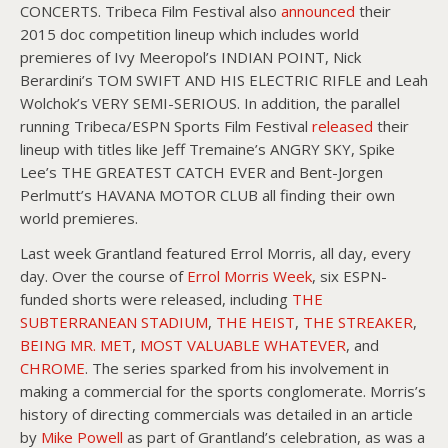
CONCERTS. Tribeca Film Festival also
announced
their
2015 doc competition lineup which includes world
premieres of Ivy Meeropol’s INDIAN POINT, Nick
Berardini’s TOM SWIFT AND HIS ELECTRIC RIFLE and Leah
Wolchok’s VERY SEMI-SERIOUS. In addition, the parallel
running Tribeca/ESPN Sports Film Festival
released
their
lineup with titles like Jeff Tremaine’s ANGRY SKY, Spike
Lee’s THE GREATEST CATCH EVER and Bent-Jorgen
Perlmutt’s HAVANA MOTOR CLUB all finding their own
world premieres.
Last week Grantland featured Errol Morris, all day, every
day. Over the course of
Errol Morris Week
, six ESPN-
funded shorts were released, including
THE
SUBTERRANEAN STADIUM
,
THE HEIST
,
THE STREAKER
,
BEING MR. MET
,
MOST VALUABLE WHATEVER
, and
CHROME
. The series sparked from his involvement in
making a commercial for the sports conglomerate. Morris’s
history of directing commercials was detailed in an article
by
Mike Powell
as part of Grantland’s celebration, as was a