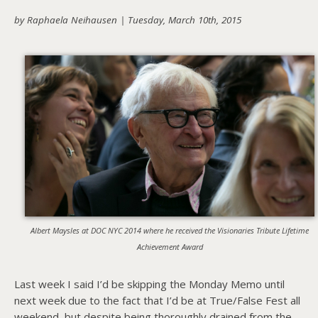
by Raphaela Neihausen |
Tuesday, March 10th, 2015
About PowersHausen
Festivals
SundanceNOW Doc Club
Classes / Consulting
Filmmaking
Sponsors
Albert Maysles at DOC NYC 2014 where he received the Visionaries Tribute Lifetime
Achievement Award
Last week I said I’d be skipping the Monday Memo until
next week due to the fact that I’d be at True/False Fest all
weekend, but despite being thoroughly drained from the