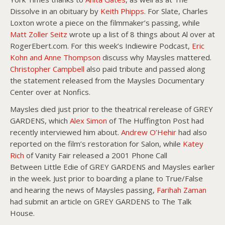
Dissolve in an obituary by
Keith Phipps
. For Slate, Charles
Loxton wrote a piece on the filmmaker’s passing, while
Matt Zoller Seitz
wrote up a list of 8 things about Al over at
RogerEbert.com. For this week’s Indiewire Podcast,
Eric
Kohn and Anne Thompson
discuss why Maysles mattered.
Christopher Campbell
also paid tribute and passed along
the statement released from the Maysles Documentary
Center over at Nonfics.
Maysles died just prior to the theatrical rerelease of GREY
GARDENS, which
Alex Simon
of The Huffington Post had
recently interviewed him about.
Andrew O’Hehir
had also
reported on the film’s restoration for Salon, while
Katey
Rich
of Vanity Fair released a 2001 Phone Call
Between Little Edie of GREY GARDENS and Maysles earlier
in the week. Just prior to boarding a plane to True/False
and hearing the news of Maysles passing,
Farihah Zaman
had submit an article on GREY GARDENS to The Talk
House.