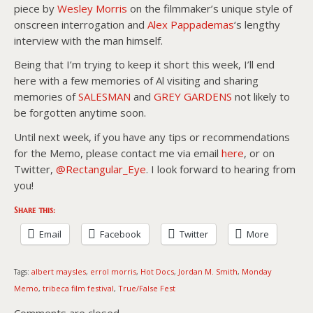
piece by
Wesley Morris
on the filmmaker’s unique style of
onscreen interrogation and
Alex Pappademas
‘s lengthy
interview with the man himself.
Being that I’m trying to keep it short this week, I’ll end
here with a few memories of Al visiting and sharing
memories of
SALESMAN
and
GREY GARDENS
not likely to
be forgotten anytime soon.
Until next week, if you have any tips or recommendations
for the Memo, please contact me via email
here
, or on
Twitter,
@Rectangular_Eye
. I look forward to hearing from
you!
Share this:
Email
Facebook
Twitter
More
albert maysles
errol morris
Hot Docs
Jordan M. Smith
Monday
Tags:
,
,
,
,
Memo
tribeca film festival
True/False Fest
,
,
Comments are closed.