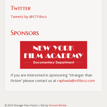
Twitter
Tweets by @STFdocs
Sponsors
If you are interested in sponsoring “Stranger than
Fiction” please contact us at
raphaela@stfdocs.com
Sonnet Media
© 2024 Stranger than Fiction | Site by