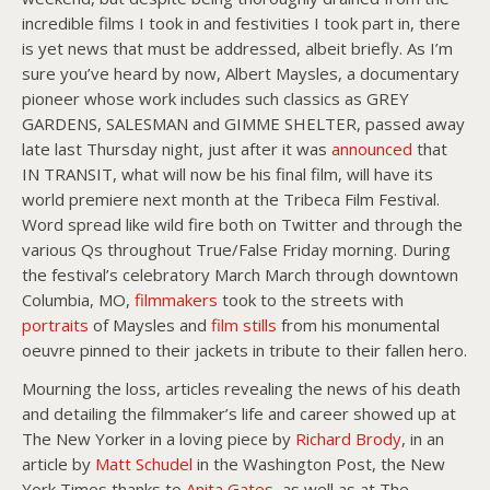
incredible films I took in and festivities I took part in, there
is yet news that must be addressed, albeit briefly. As I’m
sure you’ve heard by now, Albert Maysles, a documentary
pioneer whose work includes such classics as GREY
GARDENS, SALESMAN and GIMME SHELTER, passed away
late last Thursday night, just after it was
announced
that
IN TRANSIT, what will now be his final film, will have its
world premiere next month at the Tribeca Film Festival.
Word spread like wild fire both on Twitter and through the
various Qs throughout True/False Friday morning. During
the festival’s celebratory March March through downtown
Columbia, MO,
filmmakers
took to the streets with
portraits
of Maysles and
film stills
from his monumental
oeuvre pinned to their jackets in tribute to their fallen hero.
Mourning the loss, articles revealing the news of his death
and detailing the filmmaker’s life and career showed up at
The New Yorker in a loving piece by
Richard Brody
, in an
article by
Matt Schudel
in the Washington Post, the New
York Times thanks to
Anita Gates
, as well as at The