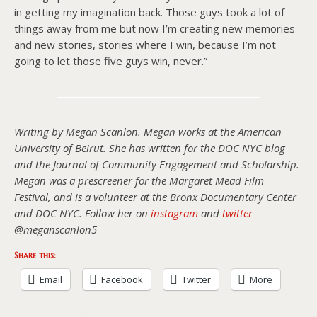
in getting my imagination back. Those guys took a lot of
things away from me but now I’m creating new memories
and new stories, stories where I win, because I’m not
going to let those five guys win, never.”
Writing by Megan Scanlon. Megan works at the American
University of Beirut. She has written for the DOC NYC blog
and the Journal of Community Engagement and Scholarship.
Megan was a prescreener for the Margaret Mead Film
Festival, and is a volunteer at the Bronx Documentary Center
and DOC NYC. Follow her on
instagram
and
twitter
@meganscanlon5
Share this:
Email
Facebook
Twitter
More