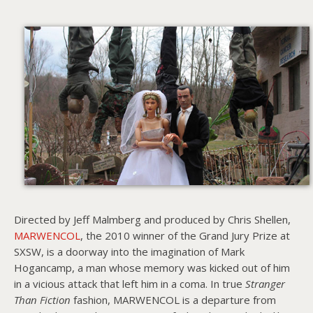
About PowersHausen
Festivals
SundanceNOW Doc Club
Classes / Consulting
Filmmaking
Sponsors
Directed by Jeff Malmberg and produced by Chris Shellen,
MARWENCOL
, the 2010 winner of the Grand Jury Prize at
SXSW, is a doorway into the imagination of Mark
Hogancamp, a man whose memory was kicked out of him
in a vicious attack that left him in a coma. In true
Stranger
Than Fiction
fashion, MARWENCOL is a departure from