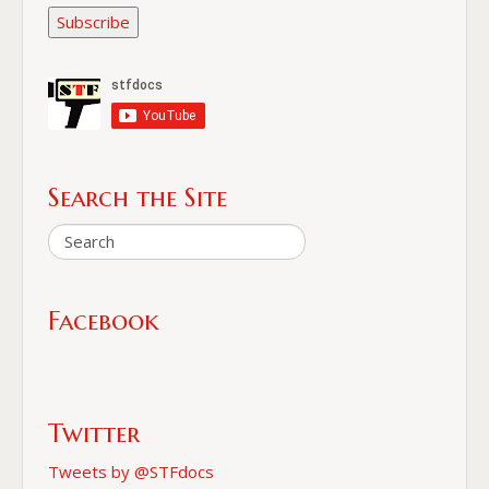
Subscribe
Search the Site
Facebook
Twitter
Tweets by @STFdocs