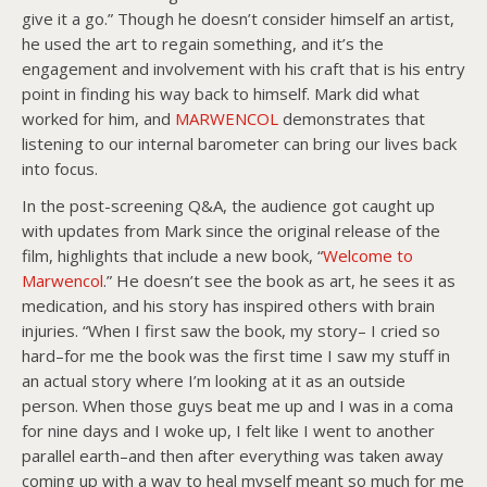
give it a go.” Though he doesn’t consider himself an artist,
he used the art to regain something, and it’s the
engagement and involvement with his craft that is his entry
point in finding his way back to himself. Mark did what
worked for him, and
MARWENCOL
demonstrates that
listening to our internal barometer can bring our lives back
into focus.
In the post-screening Q&A, the audience got caught up
with updates from Mark since the original release of the
film, highlights that include a new book, “
Welcome to
Marwencol
.” He doesn’t see the book as art, he sees it as
medication, and his story has inspired others with brain
injuries. “When I first saw the book, my story– I cried so
hard–for me the book was the first time I saw my stuff in
an actual story where I’m looking at it as an outside
person. When those guys beat me up and I was in a coma
for nine days and I woke up, I felt like I went to another
parallel earth–and then after everything was taken away
coming up with a way to heal myself meant so much for me