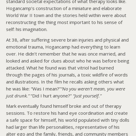
standard societal expectations of what therapy looks like.
Hogancamp’s construction of a miniature and elaborate
World War II town and the stories held within were about
reconstructing the thing most important to his sense of
self: his imagination.
At 38, after suffering severe brain injuries and physical and
emotional trauma, Hogancamp had everything to learn
over. He didn’t remember that he was once married, and
looked and asked for clues about who he was before being
attacked. What he found was that vitriol had burned
through the pages of his journals, a toxic wildfire of words
and illustrations. In the film he recalls asking others what
he was like: “Was I mean?”
“No you weren’t mean, you were
just drunk.”
“Did I hurt anyone?”
“Just yourself.”
Mark eventually found himself broke and out of therapy
sessions. To restore his hand eye coordination and create
a safe space for himself, his world populated with tiny dolls
had larger than life personalities, representative of his
alter ego and the family, friends, and community members