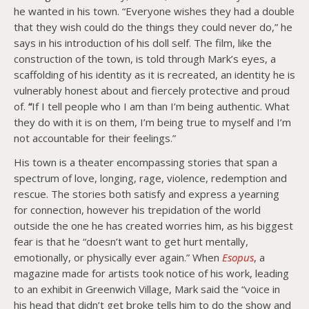
he wanted in his town. “Everyone wishes they had a double
that they wish could do the things they could never do,” he
says in his introduction of his doll self. The film, like the
construction of the town, is told through Mark’s eyes, a
scaffolding of his identity as it is recreated, an identity he is
vulnerably honest about and fiercely protective and proud
of.
“
If I tell people who I am than I’m being authentic. What
they do with it is on them, I’m being true to myself and I’m
not accountable for their feelings.”
His town is a theater encompassing stories that span a
spectrum of love, longing, rage, violence, redemption and
rescue. The stories both satisfy and express a yearning
for connection, however his trepidation of the world
outside the one he has created worries him, as his biggest
fear is that he “doesn’t want to get hurt mentally,
emotionally, or physically ever again.” When
Esopus
, a
magazine made for artists took notice of his work, leading
to an exhibit in Greenwich Village, Mark said the “voice in
his head that didn’t get broke tells him to do the show and