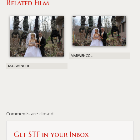
Related Film
MARWENCOL
MARWENCOL
Comments are closed.
Get STF in your Inbox