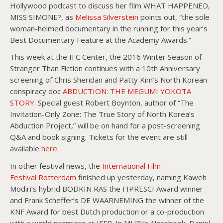
Hollywood podcast to discuss her film WHAT HAPPENED,
MISS SIMONE?, as
Melissa Silverstein
points out, “the sole
woman-helmed documentary in the running for this year’s
Best Documentary Feature at the Academy Awards.”
This week at the IFC Center, the 2016 Winter Season of
Stranger Than Fiction continues with a 10th Anniversary
screening of Chris Sheridan and Patty Kim’s North Korean
conspiracy doc
ABDUCTION: THE MEGUMI YOKOTA
STORY
. Special guest Robert Boynton, author of “The
Invitation-Only Zone: The True Story of North Korea’s
Abduction Project,” will be on hand for a post-screening
Q&A and book signing. Tickets for the event are still
available
here
.
In other festival news, the
International Film
Festival Rotterdam
finished up yesterday, naming Kaweh
Modiri’s hybrid BODKIN RAS the FIPRESCI Award winner
and Frank Scheffer’s DE WAARNEMING the winner of the
KNF Award for best Dutch production or a co-production
with a world premiere at IFFR. In MUBI’s Notebook, Daniel