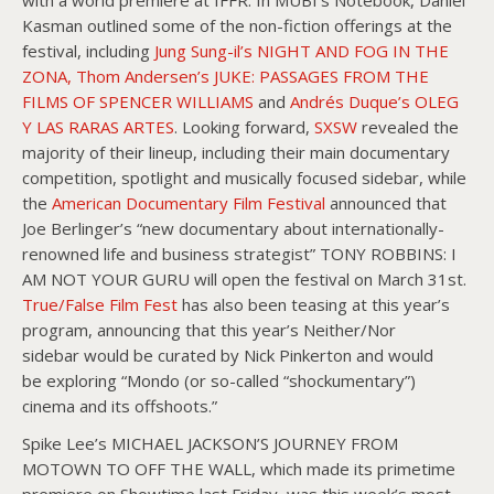
Kasman outlined some of the non-fiction offerings at the
festival, including
Jung Sung-il’s NIGHT AND FOG IN THE
ZONA, Thom Andersen’s JUKE: PASSAGES FROM THE
FILMS OF SPENCER WILLIAMS
and
Andrés Duque’s OLEG
Y LAS RARAS ARTES
. Looking forward,
SXSW
revealed the
majority of their lineup, including their main documentary
competition, spotlight and musically focused sidebar, while
the
American Documentary Film Festival
announced that
Joe Berlinger’s “new documentary about internationally-
renowned life and business strategist” TONY ROBBINS: I
AM NOT YOUR GURU will open the festival on March 31st.
True/False Film Fest
has also been teasing at this year’s
program, announcing that this year’s Neither/Nor
sidebar would be curated by Nick Pinkerton and would
be exploring “Mondo (or so-called “shockumentary”)
cinema and its offshoots.”
Spike Lee’s MICHAEL JACKSON’S JOURNEY FROM
MOTOWN TO OFF THE WALL, which made its primetime