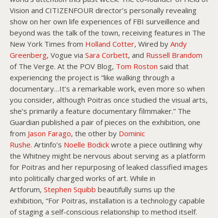
Vision and CITIZENFOUR director’s personally revealing
show on her own life experiences of FBI surveillence and
beyond was the talk of the town, receiving features in The
New York Times from
Holland Cotter
, Wired by
Andy
Greenberg
, Vogue via
Sara Corbett
, and
Russell Brandom
of The Verge. At the POV Blog,
Tom Roston
said that
experiencing the project is “like walking through a
documentary…It’s a remarkable work, even more so when
you consider, although Poitras once studied the visual arts,
she’s primarily a feature documentary filmmaker.” The
Guardian published a pair of pieces on the exhibition, one
from
Jason Farago
, the other by
Dominic
Rushe.
Artinfo’s
Noelle Bodick
wrote a piece outlining why
the Whitney might be nervous about serving as a platform
for Poitras and her repurposing of leaked classified images
into politically charged works of art. While in
Artforum,
Stephen Squibb
beautifully sums up the
exhibition, “For Poitras, installation is a technology capable
of staging a self-conscious relationship to method itself.