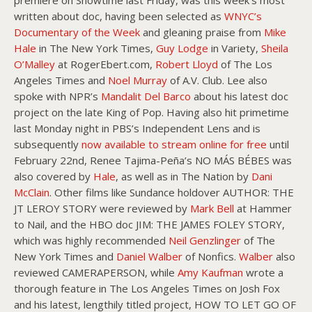
premiere on Showtime last Friday, was this week’s most
written about doc, having been selected as
WNYC’s
Documentary of the Week
and gleaning praise from
Mike
Hale
in The New York Times,
Guy Lodge
in Variety,
Sheila
O’Malley
at RogerEbert.com,
Robert Lloyd
of The Los
Angeles Times and
Noel Murray
of A.V. Club. Lee also
spoke with NPR’s
Mandalit Del Barco
about his latest doc
project on the late King of Pop. Having also hit primetime
last Monday night in PBS’s Independent Lens and is
subsequently
now available to stream online for free
until
February 22nd, Renee Tajima-Peña’s NO MÁS BÉBES was
also covered by
Hale
, as well as in The Nation by
Dani
McClain
. Other films like Sundance holdover AUTHOR: THE
JT LEROY STORY were reviewed by
Mark Bell
at Hammer
to Nail, and the HBO doc JIM: THE JAMES FOLEY STORY,
which was highly recommended
Neil Genzlinger
of The
New York Times and
Daniel Walber
of Nonfics.
Walber
also
reviewed CAMERAPERSON, while
Amy Kaufman
wrote a
thorough feature in The Los Angeles Times on Josh Fox
and his latest, lengthily titled project, HOW TO LET GO OF