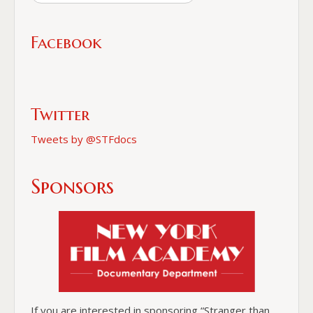
Facebook
Twitter
Tweets by @STFdocs
Sponsors
If you are interested in sponsoring “Stranger than