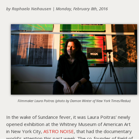
by Raphaela Neihausen |
Monday, February 8th, 2016
About PowersHausen
Festivals
SundanceNOW Doc Club
Classes / Consulting
Filmmaking
Sponsors
Filmmaker Laura Poitras (photo by Damon Winter of New York Times/Redux)
In the wake of Sundance fever, it was Laura Poitras’ newly
opened exhibition at the Whitney Museum of American Art
in New York City,
ASTRO NOISE
, that had the documentary
world’s attention this past week. The co-founder of Field of