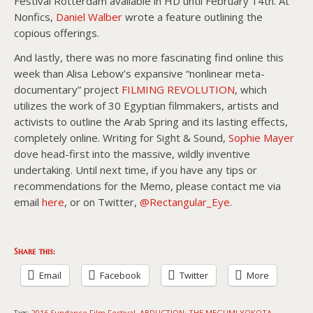
Festival Rotterdam available in HD until February 14th. At
Nonfics,
Daniel Walber
wrote a feature outlining the
copious offerings.
And lastly, there was no more fascinating find online this
week than Alisa Lebow’s expansive “nonlinear meta-
documentary” project
FILMING REVOLUTION
, which
utilizes the work of 30 Egyptian filmmakers, artists and
activists to outline the Arab Spring and its lasting effects,
completely online. Writing for Sight & Sound,
Sophie Mayer
dove head-first into the massive, wildly inventive
undertaking. Until next time, if you have any tips or
recommendations for the Memo, please contact me via
email
here
, or on Twitter,
@Rectangular_Eye
.
Share this:
Email
Facebook
Twitter
More
2016 Sundance Film Festival
ABDUCTION: THE MEGUMI YOKOTA
Tags:
,