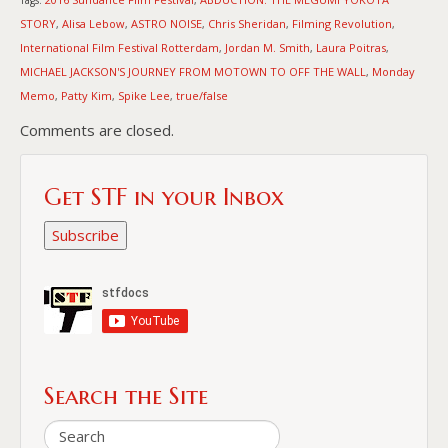
STORY
Alisa Lebow
ASTRO NOISE
Chris Sheridan
Filming Revolution
,
,
,
,
,
International Film Festival Rotterdam
Jordan M. Smith
Laura Poitras
,
,
,
MICHAEL JACKSON'S JOURNEY FROM MOTOWN TO OFF THE WALL
Monday
,
Memo
Patty Kim
Spike Lee
true/false
,
,
,
Comments are closed.
Get STF in your Inbox
Subscribe
Search the Site