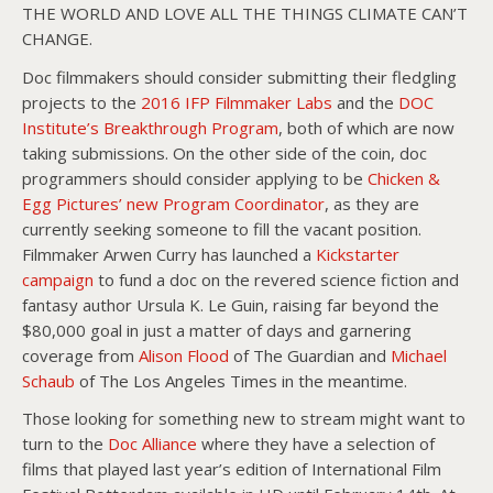
THE WORLD AND LOVE ALL THE THINGS CLIMATE CAN’T
CHANGE.
Doc filmmakers should consider submitting their fledgling
projects to the
2016 IFP Filmmaker Labs
and the
DOC
Institute’s Breakthrough Program
, both of which are now
taking submissions. On the other side of the coin, doc
programmers should consider applying to be
Chicken &
Egg Pictures’ new Program Coordinator
, as they are
currently seeking someone to fill the vacant position.
Filmmaker Arwen Curry has launched a
Kickstarter
campaign
to fund a doc on the revered science fiction and
fantasy author Ursula K. Le Guin, raising far beyond the
$80,000 goal in just a matter of days and garnering
coverage from
Alison Flood
of The Guardian and
Michael
Schaub
of The Los Angeles Times in the meantime.
Those looking for something new to stream might want to
turn to the
Doc Alliance
where they have a selection of
films that played last year’s edition of International Film