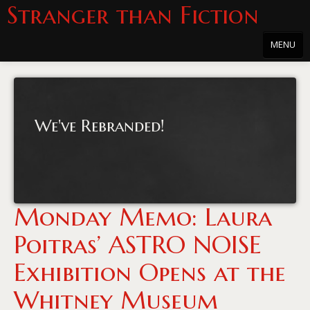
Stranger than Fiction
MENU
Home
About
We've Rebranded!
About the Series
Directions
Passholders
Monday Memo: Laura
Press
Poitras’ ASTRO NOISE
Merchandise
Exhibition Opens at the
Film Archive
Whitney Museum
PowersHausen