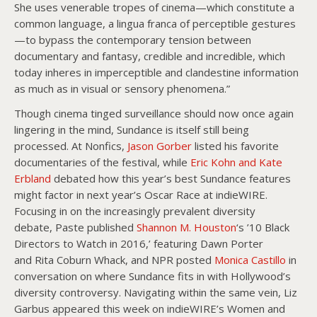
She uses venerable tropes of cinema—which constitute a
common language, a lingua franca of perceptible gestures
—to bypass the contemporary tension between
documentary and fantasy, credible and incredible, which
today inheres in imperceptible and clandestine information
as much as in visual or sensory phenomena.”
Though cinema tinged surveillance should now once again
lingering in the mind, Sundance is itself still being
processed. At Nonfics,
Jason Gorber
listed his favorite
documentaries of the festival, while
Eric Kohn and Kate
Erbland
debated how this year’s best Sundance features
might factor in next year’s Oscar Race at indieWIRE.
Focusing in on the increasingly prevalent diversity
debate, Paste published
Shannon M. Houston
‘s ’10 Black
Directors to Watch in 2016,’ featuring Dawn Porter
and Rita Coburn Whack, and NPR posted
Monica Castillo
in
conversation on where Sundance fits in with Hollywood’s
diversity controversy. Navigating within the same vein, Liz
Garbus appeared this week on indieWIRE’s Women and