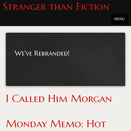
Stranger than Fiction
MENU
Home
About
We've Rebranded!
About the Series
Directions
Passholders
Press
I Called Him Morgan
Merchandise
Film Archive
Monday Memo: Hot
PowersHausen