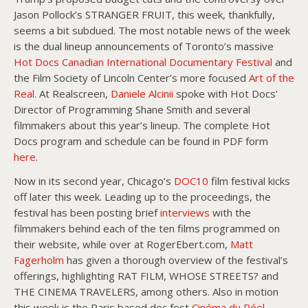
Jason Pollock’s STRANGER FRUIT, this week, thankfully,
seems a bit subdued. The most notable news of the week
is the dual lineup announcements of Toronto’s massive
Hot Docs Canadian International Documentary Festival
and
the Film Society of Lincoln Center’s more focused
Art of the
Real
. At Realscreen,
Daniele Alcinii
spoke with Hot Docs’
Director of Programming Shane Smith and several
filmmakers about this year’s lineup. The complete Hot
Docs program and schedule can be found in PDF form
here
.
Now in its second year, Chicago’s
DOC10
film festival kicks
off later this week. Leading up to the proceedings, the
festival has been posting brief
interviews
with the
filmmakers behind each of the ten films programmed on
their website, while over at RogerEbert.com,
Matt
Fagerholm
has given a thorough overview of the festival’s
offerings, highlighting RAT FILM, WHOSE STREETS? and
THE CINEMA TRAVELERS, among others. Also in motion
this week is the Paris based doc fest
Cinéma du Réel
,