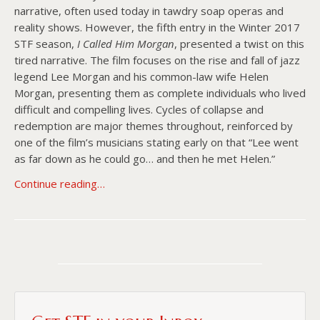
narrative, often used today in tawdry soap operas and
reality shows. However, the fifth entry in the Winter 2017
STF season,
I Called Him Morgan
, presented a twist on this
tired narrative. The film focuses on the rise and fall of jazz
legend Lee Morgan and his common-law wife Helen
Morgan, presenting them as complete individuals who lived
difficult and compelling lives. Cycles of collapse and
redemption are major themes throughout, reinforced by
one of the film’s musicians stating early on that “Lee went
as far down as he could go… and then he met Helen.”
Continue reading…