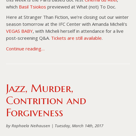
which
Basil Tsiokos
previewed at What (not) To Doc.
Here at Stranger Than Fiction, we’re closing out our winter
season tomorrow at the IFC Center with Amanda Micheli’s
VEGAS BABY
, with Micheli herself in attendance for a live
post-screening Q&A.
Tickets are still available
.
Continue reading…
Jazz, Murder,
Contrition and
Forgiveness
by Raphaela Neihausen |
Tuesday, March 14th, 2017