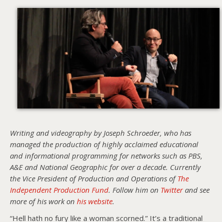
Writing and videography by Joseph Schroeder, who has
managed the production of highly acclaimed educational
and informational programming for networks such as PBS,
A&E and National Geographic for over a decade. Currently
the Vice President of Production and Operations of
The
Independent Production Fund
. Follow him on
Twitter
and see
more of his work on
his website
.
“Hell hath no fury like a woman scorned.” It’s a traditional