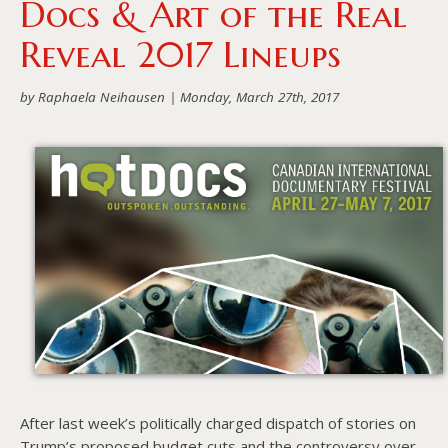
Docs & Art of the Real
About PowersHausen
Reveal 2017 Lineups
Festivals
by Raphaela Neihausen |
Monday, March 27th, 2017
SundanceNOW Doc Club
Classes / Consulting
Filmmaking
Sponsors
After last week’s politically charged dispatch of stories on
Trump’s proposed budget cuts and the controversy over