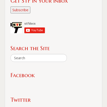
Get STF in your Inbox
Subscribe
Search the Site
Facebook
Twitter