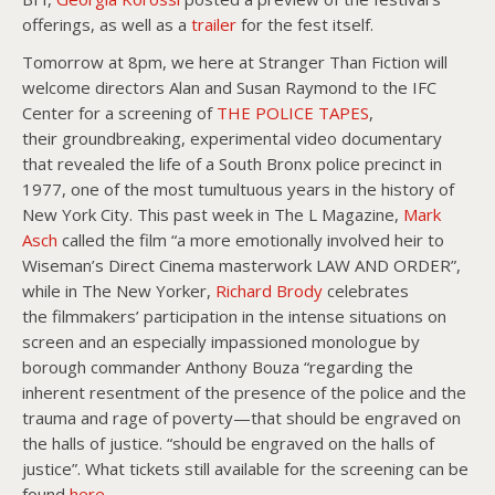
offerings, as well as a
trailer
for the fest itself.
Tomorrow at 8pm, we here at Stranger Than Fiction will
welcome directors Alan and Susan Raymond to the IFC
Center for a screening of
THE POLICE TAPES
,
their groundbreaking, experimental video documentary
that revealed the life of a South Bronx police precinct in
1977, one of the most tumultuous years in the history of
New York City. This past week in The L Magazine,
Mark
Asch
called the film “a more emotionally involved heir to
Wiseman’s Direct Cinema masterwork LAW AND ORDER”,
while in The New Yorker,
Richard Brody
celebrates
the filmmakers’ participation in the intense situations on
screen and an especially impassioned monologue by
borough commander Anthony Bouza “regarding the
inherent resentment of the presence of the police and the
trauma and rage of poverty—that should be engraved on
the halls of justice. “should be engraved on the halls of
justice”. What tickets still available for the screening can be
found
here
.