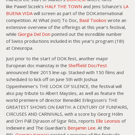
like Pawel Siczek’s
HALF THE TOWN
and Jens Schanze’s
LA
BUENA VIDA
will screen as part of the DOK.international
competition. At What (not) To Doc,
Basil Tsiokos
wrote an
extensive overview of the offerings at this year’s festival,
while
Giorgia Del Don
pointed out the incredible number
of Swiss productions included in this year’s program (18!)
at Cineuropa.
Just prior to the start of DOK.fest, another major
European doc mainstay in the
Sheffield Doc/Fest
announced their 2015 line-up. Stacked with 150 films and
scheduled to kick off on June 5th with Joshua
Oppenheimer’s THE LOOK OF SILENCE, the festival will
also pay tribute to Albert Maysles, as well as feature the
world premiere of director Benedikt Erlingsson’s THE
GREATEST SHOWS ON EARTH: A CENTURY OF FUNFAIRS,
CIRCUSES AND CARNIVALS, with a score by Georg Hólm
and Orri Páll Dýrason of Sigur Rós, reports
Elle Leonsis
of
Indiewire and The Guardian’s
Benjamin Lee
. At the
BFI,
Georgia Korossi
posted a preview of the festival’s