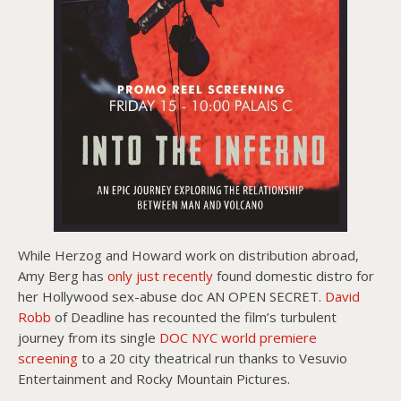
While Herzog and Howard work on distribution abroad,
Amy Berg has
only just recently
found domestic distro for
her Hollywood sex-abuse doc AN OPEN SECRET.
David
Robb
of Deadline has recounted the film’s turbulent
journey from its single
DOC NYC world premiere
screening
to a 20 city theatrical run thanks to Vesuvio
Entertainment and Rocky Mountain Pictures.