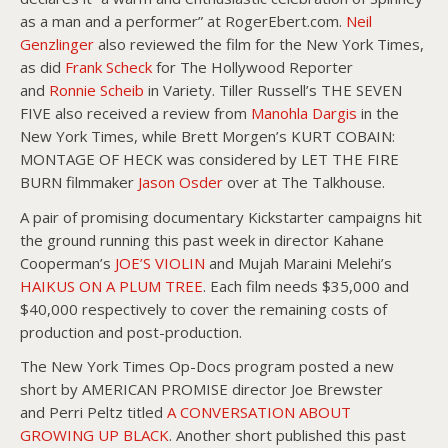
as a man and a performer” at RogerEbert.com.
Neil
Genzlinger
also reviewed the film for the New York Times,
as did
Frank Scheck
for The Hollywood Reporter
and
Ronnie Scheib
in Variety. Tiller Russell’s THE SEVEN
FIVE also received a review from
Manohla Dargis
in the
New York Times, while Brett Morgen’s KURT COBAIN:
MONTAGE OF HECK was considered by LET THE FIRE
BURN filmmaker
Jason Osder
over at The Talkhouse.
A pair of promising documentary Kickstarter campaigns hit
the ground running this past week in director Kahane
Cooperman’s
JOE’S VIOLIN
and Mujah Maraini Melehi’s
HAIKUS ON A PLUM TREE
. Each film needs $35,000 and
$40,000 respectively to cover the remaining costs of
production and post-production.
The New York Times Op-Docs program posted a new
short by AMERICAN PROMISE director Joe Brewster
and Perri Peltz titled
A CONVERSATION ABOUT
GROWING UP BLACK
. Another short published this past