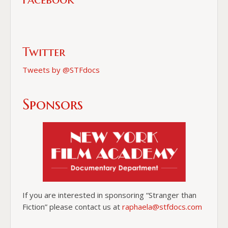
Twitter
Tweets by @STFdocs
Sponsors
If you are interested in sponsoring “Stranger than
Fiction” please contact us at
raphaela@stfdocs.com