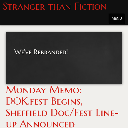
Stranger than Fiction
MENU
Home
About
We've Rebranded!
About the Series
Directions
Passholders
Monday Memo:
Press
DOK.fest Begins,
Merchandise
Sheffield Doc/Fest Line-
Film Archive
up Announced
PowersHausen