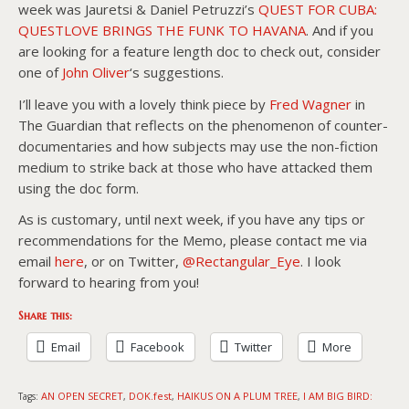
week was Jauretsi & Daniel Petruzzi’s
QUEST FOR CUBA:
QUESTLOVE BRINGS THE FUNK TO HAVANA
. And if you
are looking for a feature length doc to check out, consider
one of
John Oliver
‘s suggestions.
I’ll leave you with a lovely think piece by
Fred Wagner
in
The Guardian that reflects on the phenomenon of counter-
documentaries and how subjects may use the non-fiction
medium to strike back at those who have attacked them
using the doc form.
As is customary, until next week, if you have any tips or
recommendations for the Memo, please contact me via
email
here
, or on Twitter,
@Rectangular_Eye
. I look
forward to hearing from you!
Share this:
Email
Facebook
Twitter
More
AN OPEN SECRET
DOK.fest
HAIKUS ON A PLUM TREE
I AM BIG BIRD:
Tags:
,
,
,