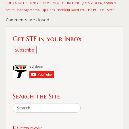
THE CAROLL SPINNEY STORY
INTO THE INFERNO
JOE'S VIOLIN
Jordan M.
,
,
,
Smith
Monday Memo
Op-Docs
Sheffield Doc/Fest
THE POLICE TAPES
,
,
,
,
Comments are closed.
Get STF in your Inbox
Subscribe
Search the Site
Facebook