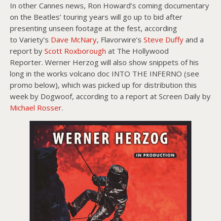
In other Cannes news, Ron Howard’s coming documentary
on the Beatles’ touring years will go up to bid after
presenting unseen footage at the fest, according
to Variety’s
Dave McNary
, Flavorwire’s
Steve Duffy
and a
report by
Scott Roxborough
at The Hollywood
Reporter. Werner Herzog will also show snippets of his
long in the works volcano doc INTO THE INFERNO (see
promo below), which was picked up for distribution this
week by Dogwoof, according to a report at Screen Daily by
Michael Rosser
.