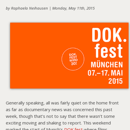
by Raphaela Neihausen |
Monday, May 11th, 2015
About PowersHausen
Festivals
SundanceNOW Doc Club
Classes / Consulting
Filmmaking
Sponsors
Generally speaking, all was fairly quiet on the home front
as far as documentary news was concerned this past
week, though that’s not to say that there wasn’t some
exciting moving and shaking to report. This weekend
marked the start of Munich’s
DOK.fest
where films