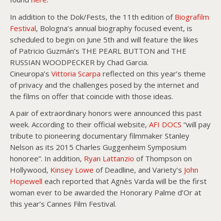
In addition to the Dok/Fests, the 11th edition of
Biografilm
Festival
, Bologna’s annual biography focused event, is
scheduled to begin on June 5th and will feature the likes
of Patricio Guzmán’s THE PEARL BUTTON and THE
RUSSIAN WOODPECKER by Chad Garcia.
Cineuropa’s
Vittoria Scarpa
reflected on this year’s theme
of privacy and the challenges posed by the internet and
the films on offer that coincide with those ideas.
A pair of extraordinary honors were announced this past
week. According to their official website,
AFI DOCS
“will pay
tribute to pioneering documentary filmmaker Stanley
Nelson as its 2015 Charles Guggenheim Symposium
honoree”. In addition,
Ryan Lattanzio
of Thompson on
Hollywood,
Kinsey Lowe
of Deadline, and Variety’s
John
Hopewell
each reported that Agnès Varda will be the first
woman ever to be awarded the Honorary Palme d’Or at
this year’s Cannes Film Festival.