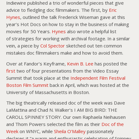
Indiewire published a trio of wonderful pieces that give
advice to fledgling doc filmmakers. The first, by
Eric
Hynes
, outlined the talk Frederick Wiseman gave at this
year’s Hot Docs on how to stay in the business of making
movies for 50 Years.
Hynes
also wrote a helpful list
of strategies for working with archival footage. In a similar
vein, a piece by
Col Spector
sketched out ten common
mistakes doc filmmakers make and how to avoid them.
Over at Fandor’s Keyframe,
Kevin B. Lee
has posted the
first
two of four presentations from the Video Essay
Summit that took place at the
Independent Film Festival
Boston Film Summit
back in April, which was hosted at the
University of Massachusetts in Boston.
The big theatrically released doc of the week was Dave
LaMattina and Chad N. Walker’s I AM BIG BIRD: THE
CAROLL SPINNEY STORY. Our own Raphaela Neihausen
and Thom Powers selected the film as their
Doc of the
Week
on WNYC, while
Sheila O’Malley
passionately
declares it “a warm and enthusiastic celebration of Spinney