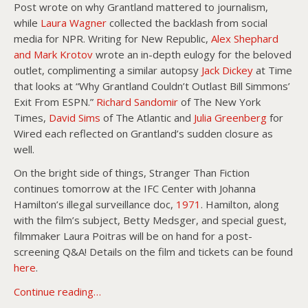
Post wrote on why Grantland mattered to journalism,
while
Laura Wagner
collected the backlash from social
media for NPR. Writing for New Republic,
Alex Shephard
and Mark Krotov
wrote an in-depth eulogy for the beloved
outlet, complimenting a similar autopsy
Jack Dickey
at Time
that looks at “Why Grantland Couldn’t Outlast Bill Simmons’
Exit From ESPN.”
Richard Sandomir
of The New York
Times,
David Sims
of The Atlantic and
Julia Greenberg
for
Wired each reflected on Grantland’s sudden closure as
well.
On the bright side of things, Stranger Than Fiction
continues tomorrow at the IFC Center with Johanna
Hamilton’s illegal surveillance doc,
1971
. Hamilton, along
with the film’s subject, Betty Medsger, and special guest,
filmmaker Laura Poitras will be on hand for a post-
screening Q&A! Details on the film and tickets can be found
here
.
Continue reading…