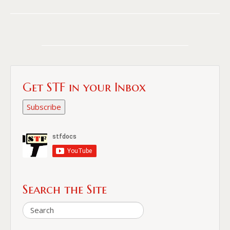
Get STF in your Inbox
Subscribe
Search the Site