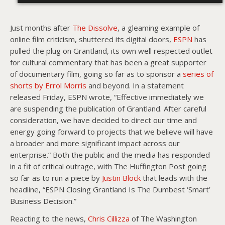
Just months after
The Dissolve
, a gleaming example of
online film criticism, shuttered its digital doors,
ESPN
has
pulled the plug on Grantland, its own well respected outlet
for cultural commentary that has been a great supporter
of documentary film, going so far as to sponsor a
series of
shorts by Errol Morris
and beyond. In a statement
released Friday, ESPN wrote, “Effective immediately we
are suspending the publication of Grantland. After careful
consideration, we have decided to direct our time and
energy going forward to projects that we believe will have
a broader and more significant impact across our
enterprise.” Both the public and the media has responded
in a fit of critical outrage, with The Huffington Post going
so far as to run a piece by
Justin Block
that leads with the
headline, “ESPN Closing Grantland Is The Dumbest ‘Smart’
Business Decision.”
Reacting to the news,
Chris Cillizza
of The Washington