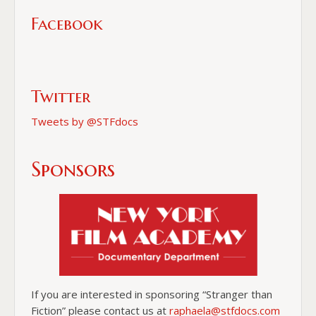
Facebook
Twitter
Tweets by @STFdocs
Sponsors
If you are interested in sponsoring “Stranger than
Fiction” please contact us at
raphaela@stfdocs.com