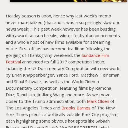
Holiday season is upon, hence why last week’s memo
never materialized (that and it was a surprisingly slow doc
news week). This past week however has been bustling
with award season breaks, winter festival announcements
and a whole host of new films available for streaming
online. First off, as has become tradition following the
gorging of Thanksgiving weekend, the
Sundance Film
Festival
announced its full 2017 competition lineup,
including the US Documentary Competition with new work
by Brian Knappenberger, Yance Ford, Matthew Heineman
and Shaul Schwarz, as well as the World Cinema
Documentary Competition, featuring films by Ramona
Diaz, Rahul Jain, Jiu-liang Wang and more. As we move
closer to the Trump administration, both
Mark Olsen
of
The Los Angeles Times and
Brooks Barnes
of The New
York Times predict a politically volatile Park City program,
each highlighting some obvious hot spots like Sabaah
Folayan and Damon Davis’s WHOSE STREETS?, which