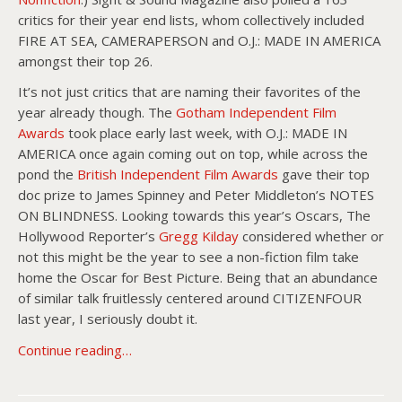
critics for their year end lists, whom collectively included
FIRE AT SEA, CAMERAPERSON and O.J.: MADE IN AMERICA
amongst their top 26.
It’s not just critics that are naming their favorites of the
year already though. The
Gotham Independent Film
Awards
took place early last week, with O.J.: MADE IN
AMERICA once again coming out on top, while across the
pond the
British Independent Film Awards
gave their top
doc prize to James Spinney and Peter Middleton’s NOTES
ON BLINDNESS. Looking towards this year’s Oscars, The
Hollywood Reporter’s
Gregg Kilday
considered whether or
not this might be the year to see a non-fiction film take
home the Oscar for Best Picture. Being that an abundance
of similar talk fruitlessly centered around CITIZENFOUR
last year, I seriously doubt it.
Continue reading…