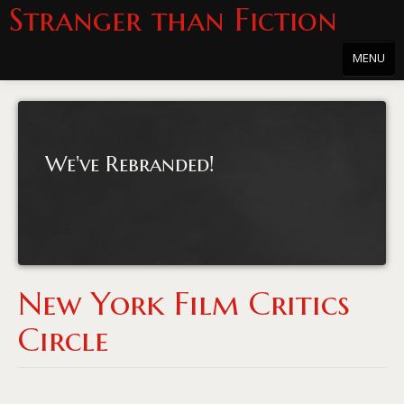
Stranger than Fiction
MENU
Home
About
We've Rebranded!
About the Series
Directions
Passholders
Press
New York Film Critics
Merchandise
Circle
Film Archive
PowersHausen