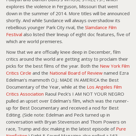
explores the violence in Ferguson, Missouri that went
down in the summer of 2014. More titles will be announced
shortly. And while Sundance will always overshadow its
rebellious younger Park City rival, the
Slamdance Film
Festival
also listed their lineup of eight doc features, five of
which are world premieres.
Now that we are officially knee deep in December, film
critics around the world are getting antsy to proclaim their
picks for the best films of the year. Both the
New York Film
Critics Circle
and the
National Board of Review
named Ezra
Edelman’s mammoth O.J.: MADE IN AMERICA the Best
Documentary of the Year, while at the
Los Angeles Film
Critics Association
Raoul Peck’s I AM NOT YOUR NEGRO
pulled an upset over Edelman’s film, which was the runner-
up for Best Documentary and received a nod for Best
Editing. (Side note: Edelman and Peck turned up in
conversation with Bryan Stevenson and Thom Powers on
race, Trump and doc making in the latest episode of
Pure
Nonfiction
.) Sight & Sound Magazine also polled a 163