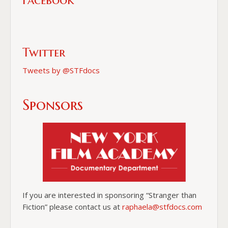
Facebook
Twitter
Tweets by @STFdocs
Sponsors
If you are interested in sponsoring “Stranger than
Fiction” please contact us at
raphaela@stfdocs.com