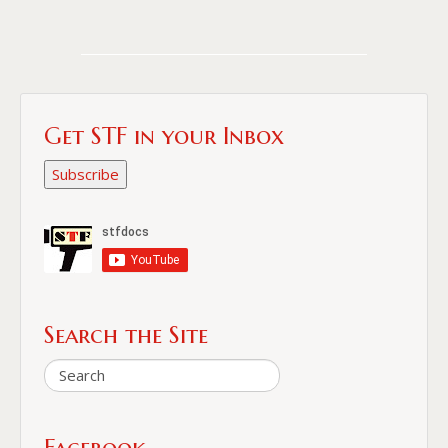
Get STF in your Inbox
Subscribe
Search the Site