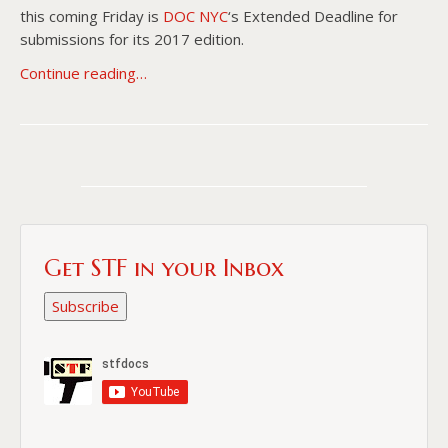
this coming Friday is
DOC NYC
‘s Extended Deadline for
submissions for its 2017 edition.
Continue reading…
Get STF in your Inbox
Subscribe