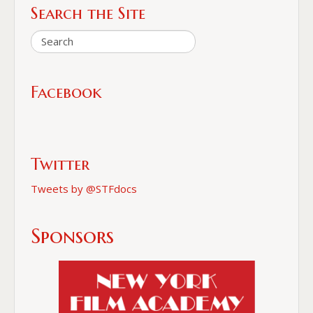
Search the Site
Facebook
Twitter
Tweets by @STFdocs
Sponsors