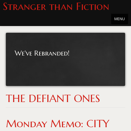
Stranger than Fiction
MENU
Home
About
We've Rebranded!
About the Series
Directions
Passholders
Press
THE DEFIANT ONES
Merchandise
Film Archive
Monday Memo: CITY
PowersHausen