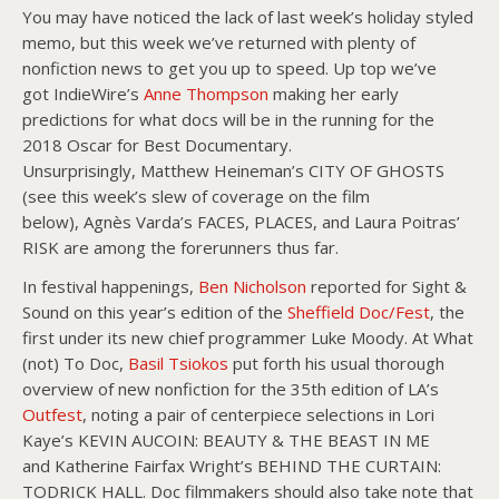
You may have noticed the lack of last week’s holiday styled
memo, but this week we’ve returned with plenty of
nonfiction news to get you up to speed. Up top we’ve
got IndieWire’s
Anne Thompson
making her early
predictions for what docs will be in the running for the
2018 Oscar for Best Documentary.
Unsurprisingly, Matthew Heineman’s CITY OF GHOSTS
(see this week’s slew of coverage on the film
below), Agnès Varda’s FACES, PLACES, and Laura Poitras’
RISK are among the forerunners thus far.
In festival happenings,
Ben Nicholson
reported for Sight &
Sound on this year’s edition of the
Sheffield Doc/Fest
, the
first under its new chief programmer Luke Moody. At What
(not) To Doc,
Basil Tsiokos
put forth his usual thorough
overview of new nonfiction for the 35th edition of LA’s
Outfest
, noting a pair of centerpiece selections in Lori
Kaye’s KEVIN AUCOIN: BEAUTY & THE BEAST IN ME
and Katherine Fairfax Wright’s BEHIND THE CURTAIN:
TODRICK HALL. Doc filmmakers should also take note that