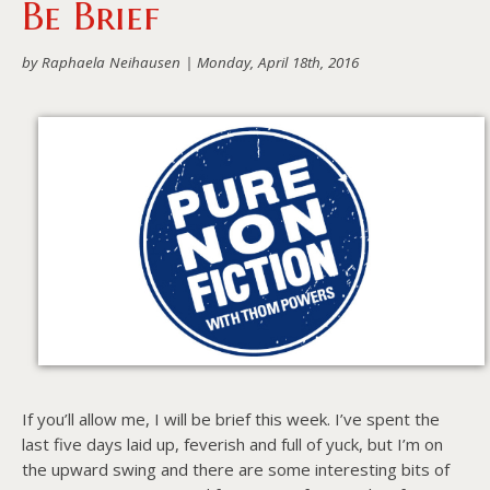
Be Brief
About PowersHausen
by Raphaela Neihausen |
Monday, April 18th, 2016
Festivals
SundanceNOW Doc Club
Classes / Consulting
Filmmaking
Sponsors
If you’ll allow me, I will be brief this week. I’ve spent the
last five days laid up, feverish and full of yuck, but I’m on
the upward swing and there are some interesting bits of