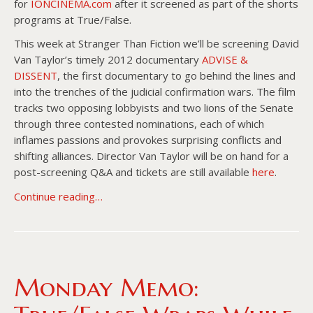
for
IONCINEMA.com
after it screened as part of the shorts
programs at True/False.
This week at Stranger Than Fiction we’ll be screening David
Van Taylor’s timely 2012 documentary
ADVISE &
DISSENT
, the first documentary to go behind the lines and
into the trenches of the judicial confirmation wars. The film
tracks two opposing lobbyists and two lions of the Senate
through three contested nominations, each of which
inflames passions and provokes surprising conflicts and
shifting alliances. Director Van Taylor will be on hand for a
post-screening Q&A and tickets are still available
here
.
Continue reading…
Monday Memo: