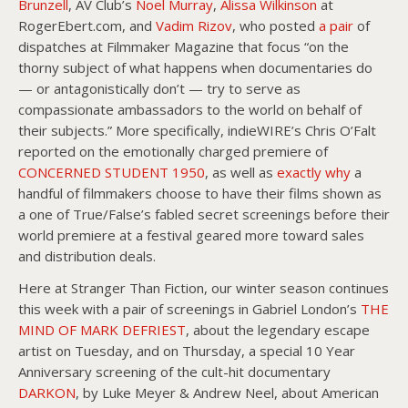
Brunzell
, AV Club’s
Noel Murray
,
Alissa Wilkinson
at
RogerEbert.com, and
Vadim Rizov
, who posted
a pair
of
dispatches at Filmmaker Magazine that focus “on the
thorny subject of what happens when documentaries do
— or antagonistically don’t — try to serve as
compassionate ambassadors to the world on behalf of
their subjects.” More specifically, indieWIRE’s Chris O’Falt
reported on the emotionally charged premiere of
CONCERNED STUDENT 1950
, as well as
exactly why
a
handful of filmmakers choose to have their films shown as
a one of True/False’s fabled secret screenings before their
world premiere at a festival geared more toward sales
and distribution deals.
Here at Stranger Than Fiction, our winter season continues
this week with a pair of screenings in Gabriel London’s
THE
MIND OF MARK DEFRIEST
, about the legendary escape
artist on Tuesday, and on Thursday, a special 10 Year
Anniversary screening of the cult-hit documentary
DARKON
, by Luke Meyer & Andrew Neel, about American