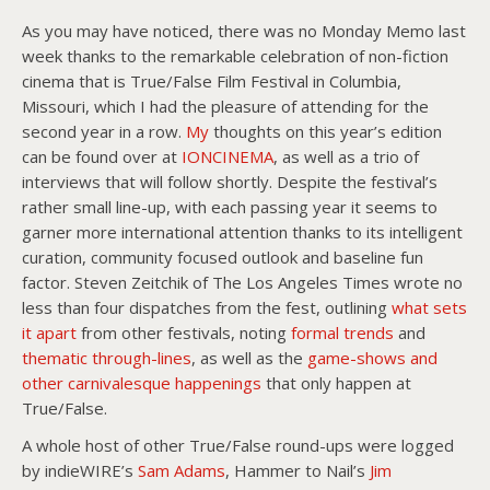
As you may have noticed, there was no Monday Memo last
week thanks to the remarkable celebration of non-fiction
cinema that is True/False Film Festival in Columbia,
Missouri, which I had the pleasure of attending for the
second year in a row.
My
thoughts on this year’s edition
can be found over at
IONCINEMA
, as well as a trio of
interviews that will follow shortly. Despite the festival’s
rather small line-up, with each passing year it seems to
garner more international attention thanks to its intelligent
curation, community focused outlook and baseline fun
factor. Steven Zeitchik of The Los Angeles Times wrote no
less than four dispatches from the fest, outlining
what sets
it apart
from other festivals, noting
formal trends
and
thematic through-lines
, as well as the
game-shows and
other carnivalesque happenings
that only happen at
True/False.
A whole host of other True/False round-ups were logged
by indieWIRE’s
Sam Adams
, Hammer to Nail’s
Jim