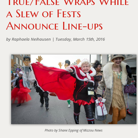
True/False Wraps While
a Slew of Fests
Announce Line-ups
by Raphaela Neihausen |
Tuesday, March 15th, 2016
Photo by Shane Epping of Mizzou News