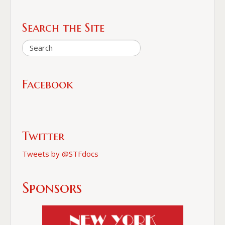
Search the Site
Facebook
Twitter
Tweets by @STFdocs
Sponsors