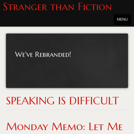
Stranger than Fiction
MENU
Home
About
We've Rebranded!
About the Series
Directions
Passholders
Press
SPEAKING IS DIFFICULT
Merchandise
Film Archive
Monday Memo: Let Me
PowersHausen