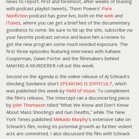
news to report. First and foremost, after weeks of teasing
with podcast playlist tweets, Thom Powers’
Pure
Nonfiction
podcast has gone live, both on the
web
and
iTunes
, where you can get a brief hint of the documentary
goodness to come. Be sure to hit up the site, subscribe via
your favorite podcast service and leave him a review to
get the new program some much needed exposure. The
first three episodes featuring interviews with Kahane
Cooperman, Dawn Porter and the filmmakers behind
MAKING A MURDERER roll out this week.
Second on the agenda is the online release of AJ Schnack’s
shocking Sundance short
SPEAKING IS DIFFICULT
, which
was published this week by
Field of Vision
. To compliment
the film’s release, The Intercept ran a disconcerting piece
by
John Thomason
titled “What We Know and Don’t Know
About Mass Shootings and Gun Deaths,” while The New
York Times published
Mekado Murphy
‘s extensive take on
Schnack’s film, noting its potential growth as further violent
acts are committed. I also discussed the film with Schnack