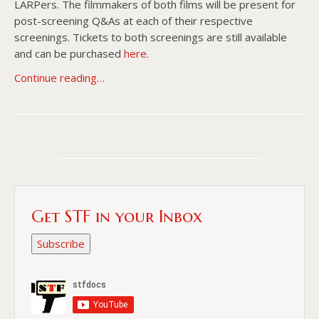
LARPers. The filmmakers of both films will be present for
post-screening Q&As at each of their respective
screenings. Tickets to both screenings are still available
and can be purchased
here
.
Continue reading…
Get STF in your Inbox
Subscribe