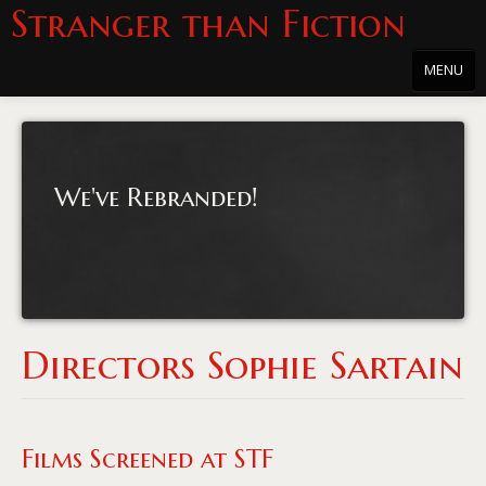
Stranger than Fiction
MENU
Home
About
We've Rebranded!
About the Series
Directions
Passholders
Press
Directors Sophie Sartain
Merchandise
Film Archive
Films Screened at STF
PowersHausen