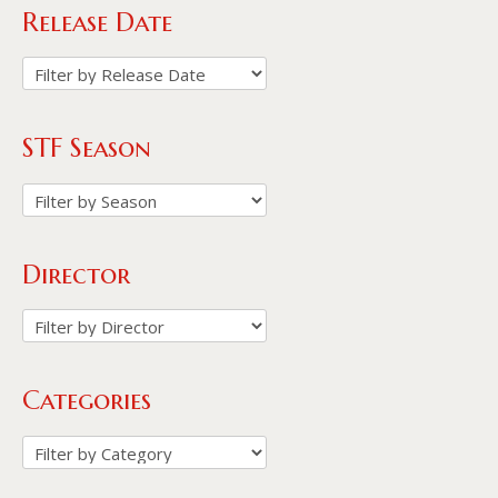
Release Date
STF Season
Director
Categories