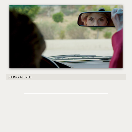
About PowersHausen
Festivals
SundanceNOW Doc Club
Classes / Consulting
Filmmaking
Sponsors
SEEING ALLRED