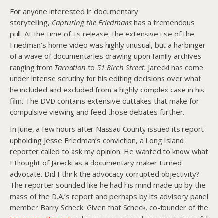
For anyone interested in documentary
storytelling,
Capturing the Friedmans
has a tremendous
pull. At the time of its release, the extensive use of the
Friedman’s home video was highly unusual, but a harbinger
of a wave of documentaries drawing upon family archives
ranging from
Tarnation
to
51 Birch Street.
Jarecki has come
under intense scrutiny for his editing decisions over what
he included and excluded from a highly complex case in his
film. The DVD contains extensive outtakes that make for
compulsive viewing and feed those debates further.
In June, a few hours after Nassau County issued its report
upholding Jesse Friedman’s conviction, a Long Island
reporter called to ask my opinion. He wanted to know what
I thought of Jarecki as a documentary maker turned
advocate. Did I think the advocacy corrupted objectivity?
The reporter sounded like he had his mind made up by the
mass of the D.A.’s report and perhaps by its advisory panel
member Barry Scheck. Given that Scheck, co-founder of the