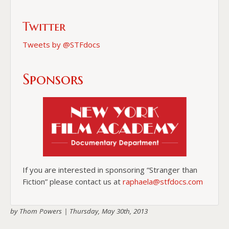
Twitter
Tweets by @STFdocs
Sponsors
If you are interested in sponsoring “Stranger than
Fiction” please contact us at
raphaela@stfdocs.com
by Thom Powers |
Thursday, May 30th, 2013