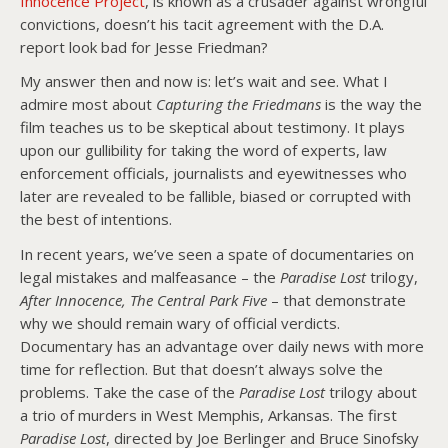
Innocence Project
, is known as a crusader against wrongful
convictions, doesn’t his tacit agreement with the D.A.
report look bad for Jesse Friedman?
My answer then and now is: let’s wait and see. What I
admire most about
Capturing the Friedmans
is the way the
film teaches us to be skeptical about testimony. It plays
upon our gullibility for taking the word of experts, law
enforcement officials, journalists and eyewitnesses who
later are revealed to be fallible, biased or corrupted with
the best of intentions.
In recent years, we’ve seen a spate of documentaries on
legal mistakes and malfeasance – the
Paradise Lost
trilogy,
After Innocence,
The Central Park
Five
– that demonstrate
why we should remain wary of official verdicts.
Documentary has an advantage over daily news with more
time for reflection. But that doesn’t always solve the
problems. Take the case of the
Paradise Lost
trilogy about
a trio of murders in West Memphis, Arkansas. The first
Paradise Lost
, directed by Joe Berlinger and Bruce Sinofsky