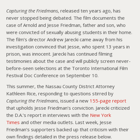
Capturing the Friedmans
, released ten years ago, has
About PowersHausen
never stopped being debated. The film documents the
case of Arnold and Jesse Friedman, father and son, who
Festivals
were convicted of sexually abusing students in their home.
SundanceNOW Doc Club
The film’s director Andrew Jarecki came away from his
investigation convinced that Jesse, who spent 13 years in
Classes / Consulting
prison, was innocent. Jarecki has continued filming
testimonies about the case and will publicly screen never-
Filmmaking
before-seen selections at the Toronto International Film
Festival Doc Conference on September 10.
Sponsors
This summer, the Nassau County District Attorney
Kathleen Rice, responding to questions stirred by
Capturing the Friedmans
, issued a new
155-page report
that upholds Jesse Friedman’s conviction. Jarecki criticized
the D.A.’s report in interviews with the
New York
Times
and other media outlets. Last week, Jesse
Friedman’s supporters backed up that criticism with their
own findings detailed in the press release below.