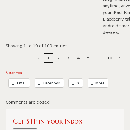
anytime, any
your iPad, Kin
Blackberry ta
Android smar
devices.
Showing 1 to 10 of 100 entries
…
‹
1
2
3
4
5
10
›
Share this:
Email
Facebook
X
More
Comments are closed.
Get STF in your Inbox