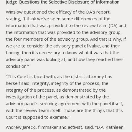
Judge Questions the Selective Disclosure of Information
Winslow questioned the efficacy of the DA’s report,
stating, “I think we’ve seen some differences of the
information that was provided to the review team (DA) and
the information that was provided to the advisory group,
the four members of the advisory group. And that is why, if
we are to consider the advisory panel of value, and their
finding, then it’s necessary to know what it was that the
advisory panel was looking at, and how they reached their
conclusion.”
“This Court is faced with, as the district attorney has
herself said, integrity, integrity of the process, the
integrity of the process, as demonstrated by the
investigation of the panel, as demonstrated by the
advisory panel’s seeming agreement with the panel itself,
with the review team itself. Those are the things that this
Court is supposed to examine.”
Andrew Jarecki, filmmaker and activist, said, “D.A. Kathleen