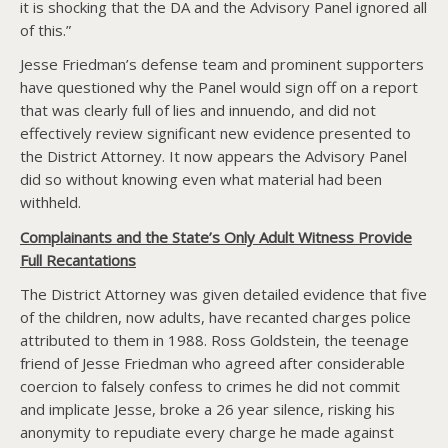
it is shocking that the DA and the Advisory Panel ignored all
of this.”
Jesse Friedman’s defense team and prominent supporters
have questioned why the Panel would sign off on a report
that was clearly full of lies and innuendo, and did not
effectively review significant new evidence presented to
the District Attorney. It now appears the Advisory Panel
did so without knowing even what material had been
withheld.
Complainants and the State’s Only Adult Witness Provide
Full Recantations
The District Attorney was given detailed evidence that five
of the children, now adults, have recanted charges police
attributed to them in 1988. Ross Goldstein, the teenage
friend of Jesse Friedman who agreed after considerable
coercion to falsely confess to crimes he did not commit
and implicate Jesse, broke a 26 year silence, risking his
anonymity to repudiate every charge he made against