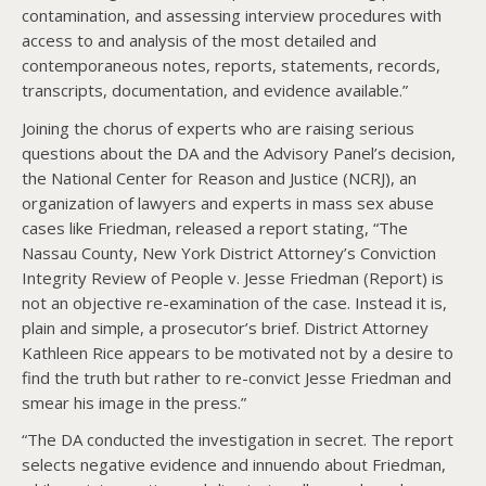
contamination, and assessing interview procedures with
access to and analysis of the most detailed and
contemporaneous notes, reports, statements, records,
transcripts, documentation, and evidence available.”
Joining the chorus of experts who are raising serious
questions about the DA and the Advisory Panel’s decision,
the National Center for Reason and Justice (NCRJ), an
organization of lawyers and experts in mass sex abuse
cases like Friedman, released a report stating, “The
Nassau County, New York District Attorney’s Conviction
Integrity Review of People v. Jesse Friedman (Report) is
not an objective re-examination of the case. Instead it is,
plain and simple, a prosecutor’s brief. District Attorney
Kathleen Rice appears to be motivated not by a desire to
find the truth but rather to re-convict Jesse Friedman and
smear his image in the press.”
“The DA conducted the investigation in secret. The report
selects negative evidence and innuendo about Friedman,