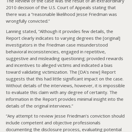
The Review of the case was the result of an extraordinary
2010 decision of the U.S. Court of Appeals stating that
there was a “reasonable likelihood Jesse Friedman was
wrongfully convicted.”
Lanning stated, “Although it provides few details, the
Report clearly indicates to varying degrees the [original]
investigators in the Friedman case misunderstood
behavioral inconsistencies, engaged in repetitive,
suggestive and misleading questioning; provided rewards
and incentives to alleged victims and indicated a bias
toward validating victimization. The [DA’s new] Report
suggests that this had little significant impact on the case.
Without details of the interviews, however, it is impossible
to evaluate this claim with any degree of certainty. The
information in the Report provides minimal insight into the
details of the original interviews.”
“Any attempt to review Jesse Friedman’s conviction should
include competent and objective professionals
documenting the disclosure process, evaluating potential