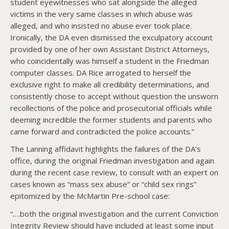
student eyewitnesses who sat alongside the alleged
victims in the very same classes in which abuse was
alleged, and who insisted no abuse ever took place.
Ironically, the DA even dismissed the exculpatory account
provided by one of her own Assistant District Attorneys,
who coincidentally was himself a student in the Friedman
computer classes. DA Rice arrogated to herself the
exclusive right to make all credibility determinations, and
consistently chose to accept without question the unsworn
recollections of the police and prosecutorial officials while
deeming incredible the former students and parents who
came forward and contradicted the police accounts.”
The Lanning affidavit highlights the failures of the DA’s
office, during the original Friedman investigation and again
during the recent case review, to consult with an expert on
cases known as “mass sex abuse” or “child sex rings”
epitomized by the McMartin Pre-school case:
“….both the original investigation and the current Conviction
Integrity Review should have included at least some input