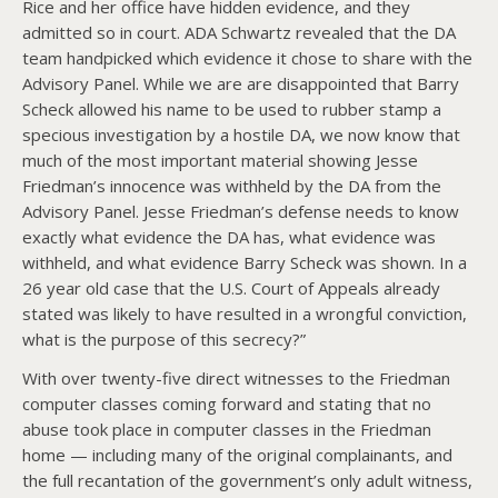
Rice and her office have hidden evidence, and they
admitted so in court. ADA Schwartz revealed that the DA
team handpicked which evidence it chose to share with the
Advisory Panel. While we are are disappointed that Barry
Scheck allowed his name to be used to rubber stamp a
specious investigation by a hostile DA, we now know that
much of the most important material showing Jesse
Friedman’s innocence was withheld by the DA from the
Advisory Panel. Jesse Friedman’s defense needs to know
exactly what evidence the DA has, what evidence was
withheld, and what evidence Barry Scheck was shown. In a
26 year old case that the U.S. Court of Appeals already
stated was likely to have resulted in a wrongful conviction,
what is the purpose of this secrecy?”
With over twenty-five direct witnesses to the Friedman
computer classes coming forward and stating that no
abuse took place in computer classes in the Friedman
home — including many of the original complainants, and
the full recantation of the government’s only adult witness,