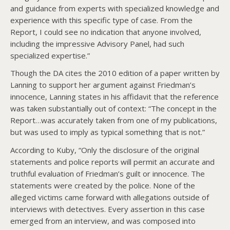
and guidance from experts with specialized knowledge and
experience with this specific type of case. From the
Report, I could see no indication that anyone involved,
including the impressive Advisory Panel, had such
specialized expertise.”
Though the DA cites the 2010 edition of a paper written by
Lanning to support her argument against Friedman’s
innocence, Lanning states in his affidavit that the reference
was taken substantially out of context: “The concept in the
Report…was accurately taken from one of my publications,
but was used to imply as typical something that is not.”
According to Kuby, “Only the disclosure of the original
statements and police reports will permit an accurate and
truthful evaluation of Friedman’s guilt or innocence. The
statements were created by the police. None of the
alleged victims came forward with allegations outside of
interviews with detectives. Every assertion in this case
emerged from an interview, and was composed into