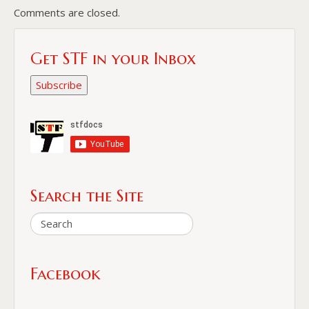
Comments are closed.
Get STF in your Inbox
Subscribe
Search the Site
Facebook