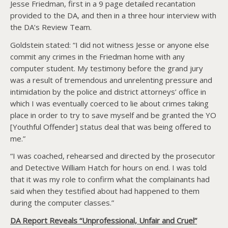
Jesse Friedman, first in a 9 page detailed recantation
provided to the DA, and then in a three hour interview with
the DA’s Review Team.
Goldstein stated: “I did not witness Jesse or anyone else
commit any crimes in the Friedman home with any
computer student. My testimony before the grand jury
was a result of tremendous and unrelenting pressure and
intimidation by the police and district attorneys’ office in
which I was eventually coerced to lie about crimes taking
place in order to try to save myself and be granted the YO
[Youthful Offender] status deal that was being offered to
me.”
“I was coached, rehearsed and directed by the prosecutor
and Detective William Hatch for hours on end. I was told
that it was my role to confirm what the complainants had
said when they testified about had happened to them
during the computer classes.”
DA Report Reveals “Unprofessional, Unfair and Cruel”