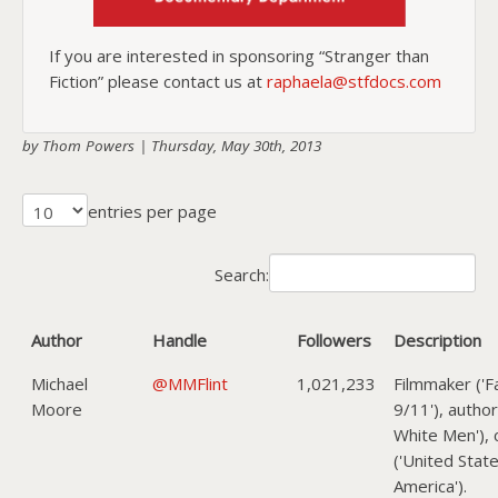
If you are interested in sponsoring “Stranger than
Fiction” please contact us at
raphaela@stfdocs.com
by Thom Powers |
Thursday, May 30th, 2013
entries per page
Search:
Author
Handle
Followers
Description
Michael
@MMFlint
1,021,233
Filmmaker ('F
Moore
9/11'), author
White Men'), c
('United Stat
America').