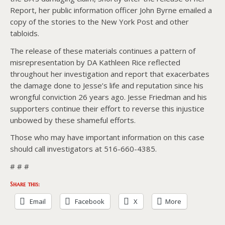
Report, her public information officer John Byrne emailed a
copy of the stories to the New York Post and other
tabloids.
The release of these materials continues a pattern of
misrepresentation by DA Kathleen Rice reflected
throughout her investigation and report that exacerbates
the damage done to Jesse’s life and reputation since his
wrongful conviction 26 years ago. Jesse Friedman and his
supporters continue their effort to reverse this injustice
unbowed by these shameful efforts.
Those who may have important information on this case
should call investigators at 516-660-4385.
# # #
Share this:
Email
Facebook
X
More