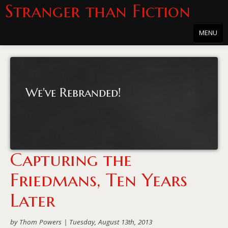
Stranger than Fiction
MENU
Home
About
We've Rebranded!
About the Series
Directions
Passholders
Capturing the
Press
Friedmans, Ten Years
Merchandise
Later
Film Archive
by Thom Powers |
Tuesday, August 13th, 2013
PowersHausen