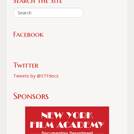
Search the Site
Facebook
Twitter
Tweets by @STFdocs
Sponsors