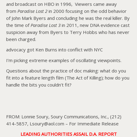
and broadcast on HBO in 1996, Viewers came away
from
Paradise Lost 2
in 2000 focusing on the odd behavior
of John Mark Byers and concluding he was the real killer. By
the time of
Paradise Lost 3
in 2011, new DNA evidence cast
suspicion away from Byers to Terry Hobbs who has never
been charged.
advocacy got Ken Burns into conflict with NYC
I’m picking extreme examples of oscillating viewpoints.
Questions about the practice of doc making: what do you
fit into a feature length film (The Act of Killing); how do you
handle the bits you couldn’t fit?
FROM: Lonnie Soury, Soury Communications, Inc., (212)
414-5857, Lsoury@aol.com – For Immediate Release
LEADING AUTHORITIES ASSAIL D.A. REPORT