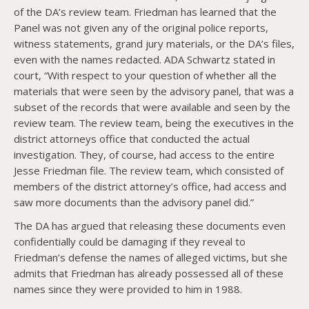
of the DA’s review team. Friedman has learned that the
Panel was not given any of the original police reports,
witness statements, grand jury materials, or the DA’s files,
even with the names redacted. ADA Schwartz stated in
court, “With respect to your question of whether all the
materials that were seen by the advisory panel, that was a
subset of the records that were available and seen by the
review team. The review team, being the executives in the
district attorneys office that conducted the actual
investigation. They, of course, had access to the entire
Jesse Friedman file. The review team, which consisted of
members of the district attorney’s office, had access and
saw more documents than the advisory panel did.”
The DA has argued that releasing these documents even
confidentially could be damaging if they reveal to
Friedman’s defense the names of alleged victims, but she
admits that Friedman has already possessed all of these
names since they were provided to him in 1988.