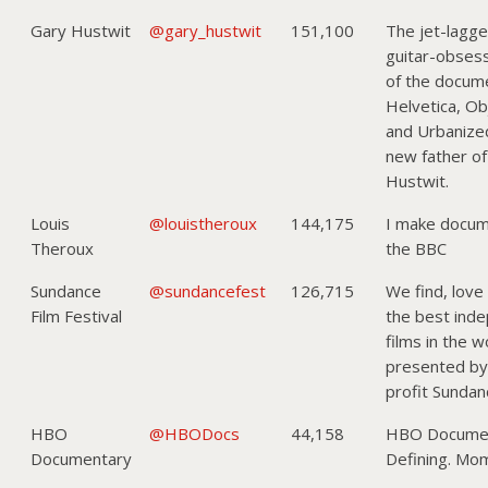
Gary Hustwit
@gary_hustwit
151,100
The jet-lagg
guitar-obses
of the docume
Helvetica, Obj
and Urbanize
new father of
Hustwit.
Louis
@louistheroux
144,175
I make docum
Theroux
the BBC
Sundance
@sundancefest
126,715
We find, love
Film Festival
the best ind
films in the 
presented by
profit Sundanc
HBO
@HBODocs
44,158
HBO Documen
Documentary
Defining. Mo