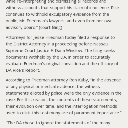
while re-interpreting and dismissing all records and
witness accounts that support his claim of innocence. Rice
continues to withhold exculpatory evidence from the
public, Mr. Friedman’s lawyers, and even from her own
advisory board.” (court filing)
Attorneys for Jesse Friedman today filed a response to
the District Attorney in a proceeding before Nassau
Supreme Court Justice F. Dana Winslow. The filing seeks
documents withheld by the DA, in order to accurately
evaluate Friedman’s original conviction and the efficacy of
DA Rice’s Report.
According to Friedman attorney Ron Kuby, “In the absence
of any physical or medical evidence, the witness
statements elicited by police were the only evidence in the
case. For this reason, the contents of these statements,
their evolution over time, and the interrogation methods
used to elicit this testimony are of paramount importance.”
“The DA chose to ignore the statements of the many