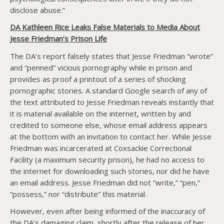
disclose abuse.”
DA Kathleen Rice Leaks False Materials to Media About
Jesse Friedman’s Prison Life
The DA’s report falsely states that Jesse Friedman “wrote”
and “penned” vicious pornography while in prison and
provides as proof a printout of a series of shocking
pornographic stories. A standard Google search of any of
the text attributed to Jesse Friedman reveals instantly that
it is material available on the internet, written by and
credited to someone else, whose email address appears
at the bottom with an invitation to contact her. While Jesse
Friedman was incarcerated at Coxsackie Correctional
Facility (a maximum security prison), he had no access to
the internet for downloading such stories, nor did he have
an email address. Jesse Friedman did not “write,” “pen,”
“possess,” nor “distribute” this material.
However, even after being informed of the inaccuracy of
the DA’s damaging claim, shortly after the release of her