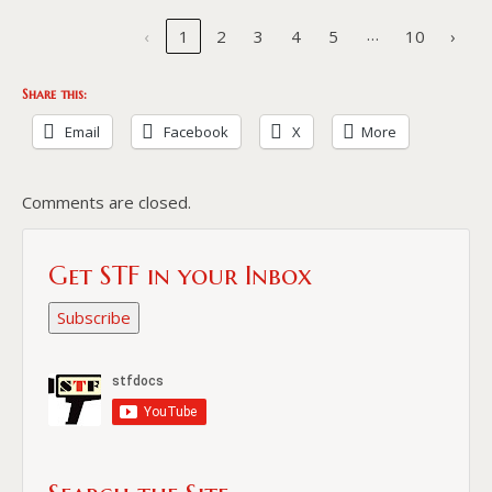
…
‹
1
2
3
4
5
10
›
Share this:
Email
Facebook
X
More
Comments are closed.
Get STF in your Inbox
Subscribe