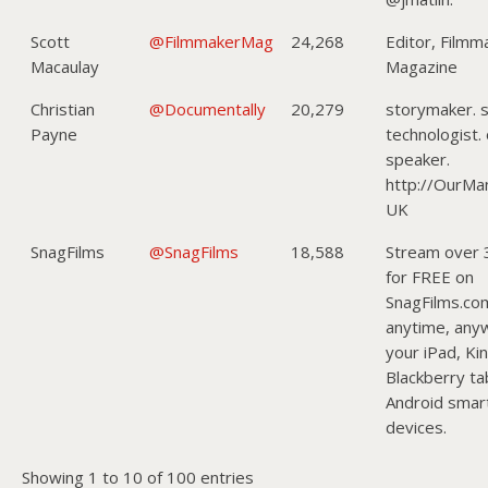
Scott
@FilmmakerMag
24,268
Editor, Filmm
Macaulay
Magazine
Christian
@Documentally
20,279
storymaker. s
Payne
technologist.
speaker.
http://OurMa
UK
SnagFilms
@SnagFilms
18,588
Stream over 
for FREE on
SnagFilms.co
anytime, any
your iPad, Kin
Blackberry ta
Android smar
devices.
Showing 1 to 10 of 100 entries