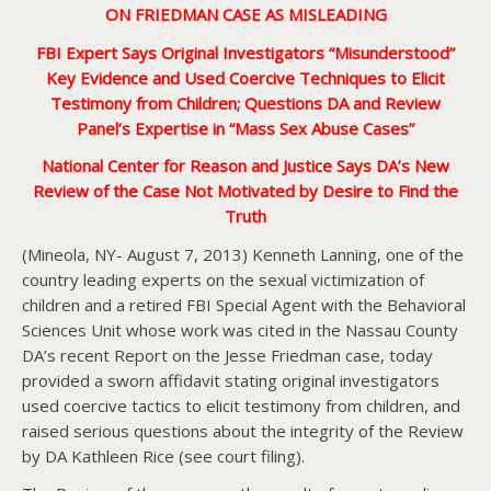
ON
FRIEDMAN CASE AS MISLEADING
FBI Expert Says Original Investigators “Misunderstood”
Key Evidence and Used Coercive Techniques to Elicit
Testimony from Children; Questions DA and Review
Panel’s Expertise in “Mass Sex Abuse Cases”
National Center for Reason and Justice Says DA’s New
Review of the Case Not Motivated by Desire to Find the
Truth
(Mineola, NY- August 7, 2013) Kenneth Lanning, one of the
country leading experts on the sexual victimization of
children and a retired FBI Special Agent with the Behavioral
Sciences Unit whose work was cited in the Nassau County
DA’s recent Report on the Jesse Friedman case, today
provided a sworn affidavit stating original investigators
used coercive tactics to elicit testimony from children, and
raised serious questions about the integrity of the Review
by DA Kathleen Rice (see court filing).