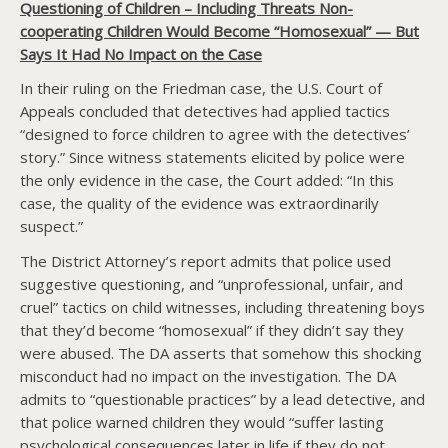
Questioning of Children – Including Threats Non-
cooperating Children Would Become “Homosexual” — But
Says It Had No Impact on the Case
In their ruling on the Friedman case, the U.S. Court of
Appeals concluded that detectives had applied tactics
“designed to force children to agree with the detectives’
story.” Since witness statements elicited by police were
the only evidence in the case, the Court added: “In this
case, the quality of the evidence was extraordinarily
suspect.”
The District Attorney’s report admits that police used
suggestive questioning, and “unprofessional, unfair, and
cruel” tactics on child witnesses, including threatening boys
that they’d become “homosexual” if they didn’t say they
were abused. The DA asserts that somehow this shocking
misconduct had no impact on the investigation. The DA
admits to “questionable practices” by a lead detective, and
that police warned children they would “suffer lasting
psychological consequences later in life if they do not