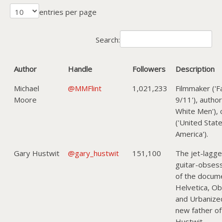
entries per page
Search:
Author
Handle
Followers
Description
Michael
@MMFlint
1,021,233
Filmmaker ('F
Moore
9/11'), author
White Men'), c
('United Stat
America').
Gary Hustwit
@gary_hustwit
151,100
The jet-lagg
guitar-obses
of the docume
Helvetica, Obj
and Urbanize
new father of
Hustwit.