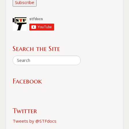
Subscribe
Search the Site
Facebook
Twitter
Tweets by @STFdocs