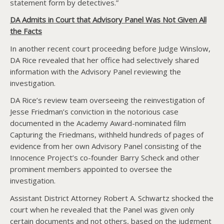
statement form by detectives.”
DA Admits in Court that Advisory Panel Was Not Given All
the Facts
In another recent court proceeding before Judge Winslow,
DA Rice revealed that her office had selectively shared
information with the Advisory Panel reviewing the
investigation.
DA Rice’s review team overseeing the reinvestigation of
Jesse Friedman’s conviction in the notorious case
documented in the Academy Award-nominated film
Capturing the Friedmans, withheld hundreds of pages of
evidence from her own Advisory Panel consisting of the
Innocence Project’s co-founder Barry Scheck and other
prominent members appointed to oversee the
investigation.
Assistant District Attorney Robert A. Schwartz shocked the
court when he revealed that the Panel was given only
certain documents and not others, based on the judgment