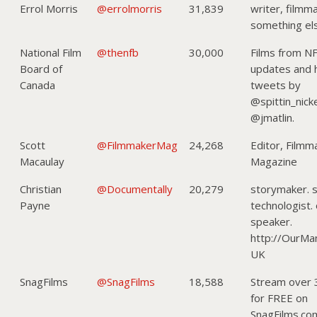
Errol Morris
@errolmorris
31,839
writer, filmm
something e
National Film
@thenfb
30,000
Films from N
Board of
updates and
Canada
tweets by
@spittin_nick
@jmatlin.
Scott
@FilmmakerMag
24,268
Editor, Filmm
Macaulay
Magazine
Christian
@Documentally
20,279
storymaker. s
Payne
technologist.
speaker.
http://OurMa
UK
SnagFilms
@SnagFilms
18,588
Stream over 
for FREE on
SnagFilms.co