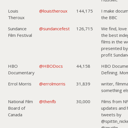
Louis
@louistheroux
144,175
I make docum
Theroux
the BBC
Sundance
@sundancefest
126,715
We find, love
Film Festival
the best ind
films in the 
presented by
profit Sundanc
HBO
@HBODocs
44,158
HBO Documen
Documentary
Defining. Mo
Errol Morris
@errolmorris
31,839
writer, filmm
something e
National Film
@thenfb
30,000
Films from N
Board of
updates and
Canada
tweets by
@spittin_nick
@jmatlin.